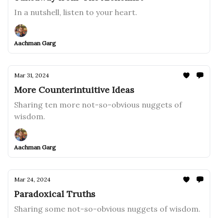
In a nutshell, listen to your heart.
Aachman Garg
Mar 31, 2024
More Counterintuitive Ideas
Sharing ten more not-so-obvious nuggets of
wisdom.
Aachman Garg
Mar 24, 2024
Paradoxical Truths
Sharing some not-so-obvious nuggets of wisdom.