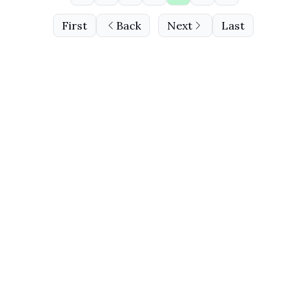
First
Back
Next
Last