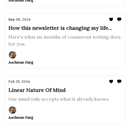
Aachman Garg
Mar 05, 2024
How this newsletter is changing my life...
Here's what six months of consistent writing does
for you.
Aachman Garg
Feb 25, 2024
Linear Nature Of Mind
Our mind only accepts what it already knows.
Aachman Garg