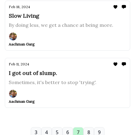
Feb 18, 2024
Slow Living
By doing less, we get a chance at being more.
Aachman Garg
Feb 11, 2024
I got out of slump.
Sometimes, it's better to stop 'trying'.
Aachman Garg
3
4
5
6
7
8
9