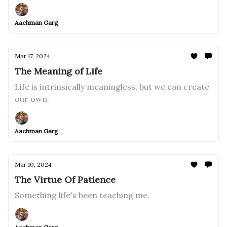
Aachman Garg
Mar 17, 2024
The Meaning of Life
Life is intrinsically meaningless, but we can create
our own.
Aachman Garg
Mar 10, 2024
The Virtue Of Patience
Something life's been teaching me.