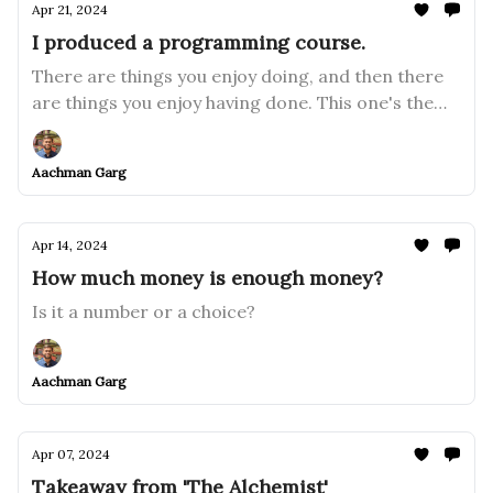
Apr 21, 2024
I produced a programming course.
There are things you enjoy doing, and then there
are things you enjoy having done. This one's the
latter.
Aachman Garg
Apr 14, 2024
How much money is enough money?
Is it a number or a choice?
Aachman Garg
Apr 07, 2024
Takeaway from 'The Alchemist'