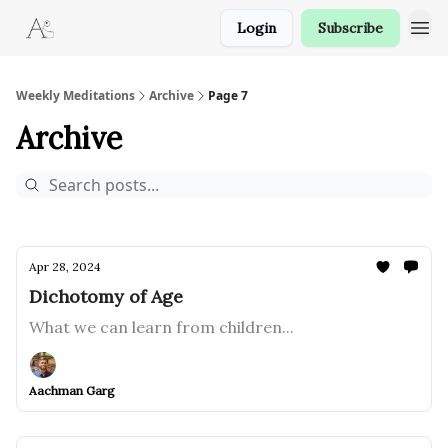
Login
Subscribe
Weekly Meditations
Archive
Page 7
Archive
Apr 28, 2024
Dichotomy of Age
What we can learn from children...
Aachman Garg