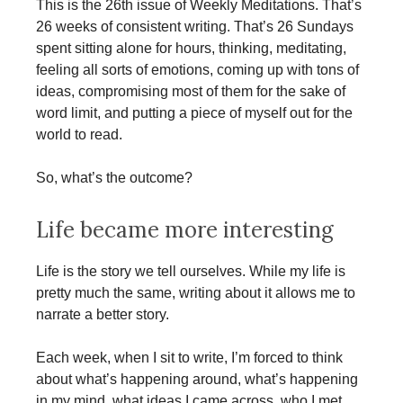
This is the 26th issue of Weekly Meditations. That’s
26 weeks of consistent writing. That’s 26 Sundays
spent sitting alone for hours, thinking, meditating,
feeling all sorts of emotions, coming up with tons of
ideas, compromising most of them for the sake of
word limit, and putting a piece of myself out for the
world to read.
So, what’s the outcome?
Life became more interesting
Life is the story we tell ourselves. While my life is
pretty much the same, writing about it allows me to
narrate a better story.
Each week, when I sit to write, I’m forced to think
about what’s happening around, what’s happening
in my mind, what ideas I came across, who I met,