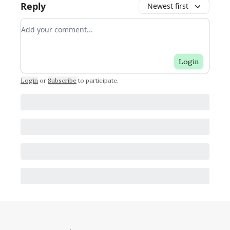
Reply
Newest first
Add your comment
Login
Login
or
Subscribe
to participate
.