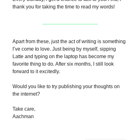
thank you for taking the time to read my words!
Apart from these, just the act of writing is something
I’ve come to love. Just being by myself, sipping
Latte and typing on the laptop has become my
favorite thing to do. After six months, I still look
forward to it excitedly.
Would you like to try publishing your thoughts on
the internet?
Take care,
Aachman