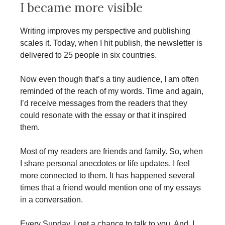
I became more visible
Writing improves my perspective and publishing
scales it. Today, when I hit publish, the newsletter is
delivered to 25 people in six countries.
Now even though that’s a tiny audience, I am often
reminded of the reach of my words. Time and again,
I’d receive messages from the readers that they
could resonate with the essay or that it inspired
them.
Most of my readers are friends and family. So, when
I share personal anecdotes or life updates, I feel
more connected to them. It has happened several
times that a friend would mention one of my essays
in a conversation.
Every Sunday, I get a chance to talk to you. And, I