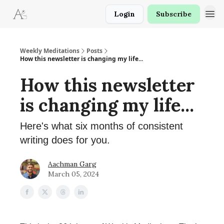
Login
Subscribe
Weekly Meditations
Posts
How this newsletter is changing my life...
How this newsletter
is changing my life...
Here's what six months of consistent
writing does for you.
Aachman Garg
March 05, 2024