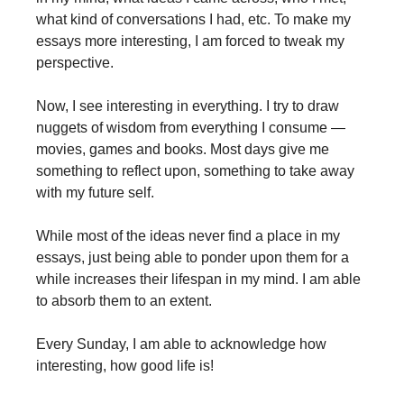
what kind of conversations I had, etc. To make my
essays more interesting, I am forced to tweak my
perspective.
Now, I see interesting in everything. I try to draw
nuggets of wisdom from everything I consume —
movies, games and books. Most days give me
something to reflect upon, something to take away
with my future self.
While most of the ideas never find a place in my
essays, just being able to ponder upon them for a
while increases their lifespan in my mind. I am able
to absorb them to an extent.
Every Sunday, I am able to acknowledge how
interesting, how good life is!