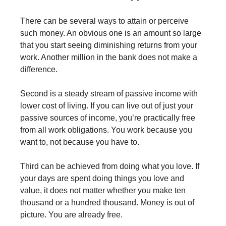
There can be several ways to attain or perceive
such money. An obvious one is an amount so large
that you start seeing diminishing returns from your
work. Another million in the bank does not make a
difference.
Second is a steady stream of passive income with
lower cost of living. If you can live out of just your
passive sources of income, you’re practically free
from all work obligations. You work because you
want to, not because you have to.
Third can be achieved from doing what you love. If
your days are spent doing things you love and
value, it does not matter whether you make ten
thousand or a hundred thousand. Money is out of
picture. You are already free.