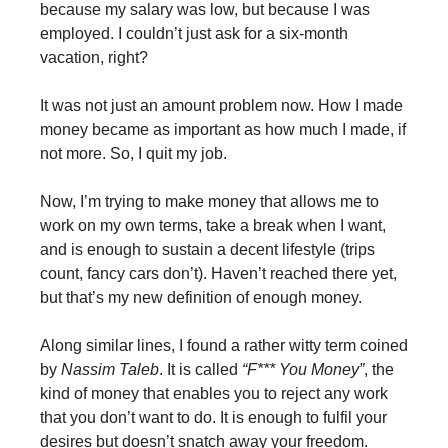
because my salary was low, but because I was
employed. I couldn’t just ask for a six-month
vacation, right?
It was not just an amount problem now. How I made
money became as important as how much I made, if
not more. So, I quit my job.
Now, I’m trying to make money that allows me to
work on my own terms, take a break when I want,
and is enough to sustain a decent lifestyle (trips
count, fancy cars don’t). Haven’t reached there yet,
but that’s my new definition of enough money.
Along similar lines, I found a rather witty term coined
by
Nassim Taleb
. It is called
“F*** You Money”
, the
kind of money that enables you to reject any work
that you don’t want to do. It is enough to fulfil your
desires but doesn’t snatch away your freedom.