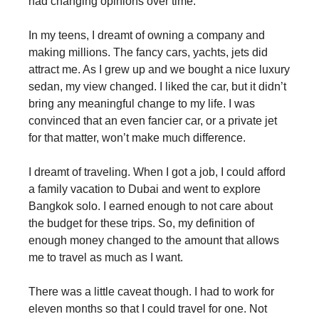
had changing opinions over time.
In my teens, I dreamt of owning a company and
making millions. The fancy cars, yachts, jets did
attract me. As I grew up and we bought a nice luxury
sedan, my view changed. I liked the car, but it didn’t
bring any meaningful change to my life. I was
convinced that an even fancier car, or a private jet
for that matter, won’t make much difference.
I dreamt of traveling. When I got a job, I could afford
a family vacation to Dubai and went to explore
Bangkok solo. I earned enough to not care about
the budget for these trips. So, my definition of
enough money changed to the amount that allows
me to travel as much as I want.
There was a little caveat though. I had to work for
eleven months so that I could travel for one. Not