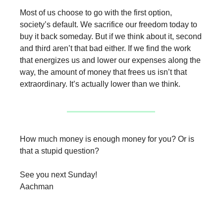
Most of us choose to go with the first option,
society’s default. We sacrifice our freedom today to
buy it back someday. But if we think about it, second
and third aren’t that bad either. If we find the work
that energizes us and lower our expenses along the
way, the amount of money that frees us isn’t that
extraordinary. It’s actually lower than we think.
How much money is enough money for you? Or is
that a stupid question?
See you next Sunday!
Aachman