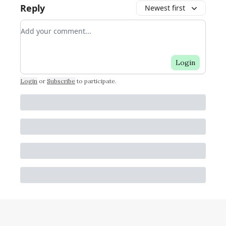
Reply
Newest first
Add your comment
Login
Login
or
Subscribe
to participate
.