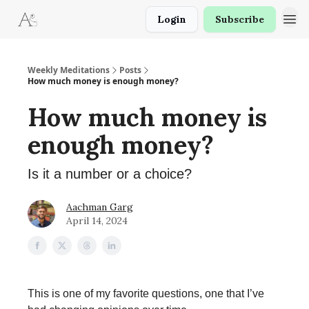
Login
Subscribe
Weekly Meditations
Posts
How much money is enough money?
How much money is
enough money?
Is it a number or a choice?
Aachman Garg
April 14, 2024
This is one of my favorite questions, one that I’ve