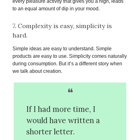
every pleasure activity that gives you a high, leads
to an equal amount of dip in your mood.
7. Complexity is easy, simplicity is
hard.
Simple ideas are easy to understand. Simple
products are easy to use. Simplicity comes naturally
during consumption. But it’s a different story when
we talk about creation.
❝
If I had more time, I
would have written a
shorter letter.