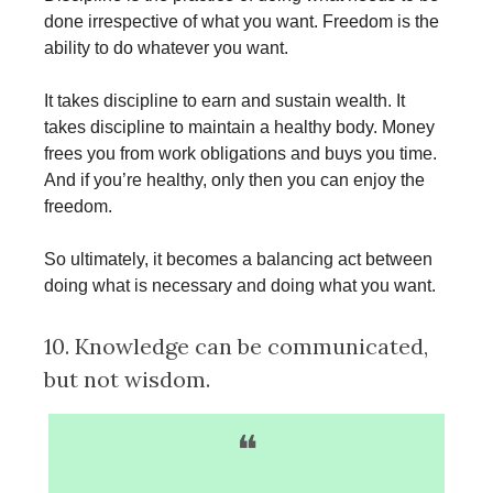
done irrespective of what you want. Freedom is the
ability to do whatever you want.
It takes discipline to earn and sustain wealth. It
takes discipline to maintain a healthy body. Money
frees you from work obligations and buys you time.
And if you’re healthy, only then you can enjoy the
freedom.
So ultimately, it becomes a balancing act between
doing what is necessary and doing what you want.
10. Knowledge can be communicated,
but not wisdom.
❝