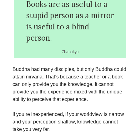
Books are as useful to a
stupid person as a mirror
is useful to a blind
person.
Chanakya
Buddha had many disciples, but only Buddha could
attain nirvana. That’s because a teacher or a book
can only provide you the knowledge. It cannot
provide you the experience mixed with the unique
ability to perceive that experience.
If you’re inexperienced, if your worldview is narrow
and your perception shallow, knowledge cannot
take you very far.