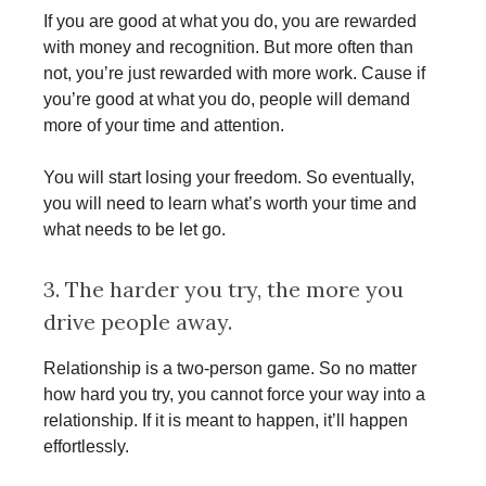
If you are good at what you do, you are rewarded
with money and recognition. But more often than
not, you’re just rewarded with more work. Cause if
you’re good at what you do, people will demand
more of your time and attention.
You will start losing your freedom. So eventually,
you will need to learn what’s worth your time and
what needs to be let go.
3. The harder you try, the more you
drive people away.
Relationship is a two-person game. So no matter
how hard you try, you cannot force your way into a
relationship. If it is meant to happen, it’ll happen
effortlessly.