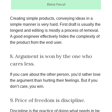
Blaise Pascal
Creating simple products, conveying ideas in a
simple manner is very hard. First draft is usually the
longest and editing is mostly a process of removal.
A good engineer effectively hides the complexity of
the product from the end user.
8. Argument is won by the one who
cares less.
If you care about the other person, you’d rather lose
the argument than hurting their feelings. But if you
don’t care, you win.
9. Price of freedom is discipline.
Discipline is the practice of doing what needs to be