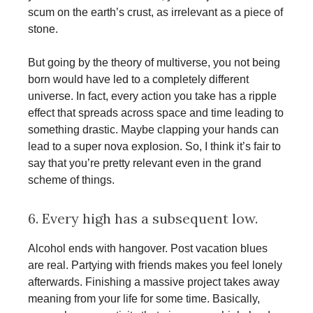
scum on the earth’s crust, as irrelevant as a piece of
stone.
But going by the theory of multiverse, you not being
born would have led to a completely different
universe. In fact, every action you take has a ripple
effect that spreads across space and time leading to
something drastic. Maybe clapping your hands can
lead to a super nova explosion. So, I think it’s fair to
say that you’re pretty relevant even in the grand
scheme of things.
6. Every high has a subsequent low.
Alcohol ends with hangover. Post vacation blues
are real. Partying with friends makes you feel lonely
afterwards. Finishing a massive project takes away
meaning from your life for some time. Basically,