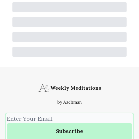
Weekly Meditations
by Aachman