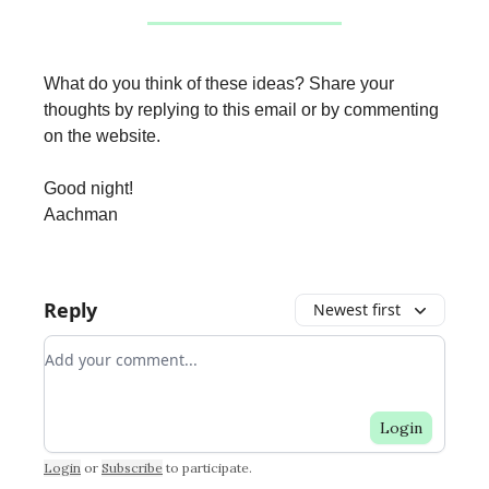
What do you think of these ideas? Share your
thoughts by replying to this email or by commenting
on the website.
Good night!
Aachman
Reply
Newest first
Add your comment
Login
Login
or
Subscribe
to participate
.