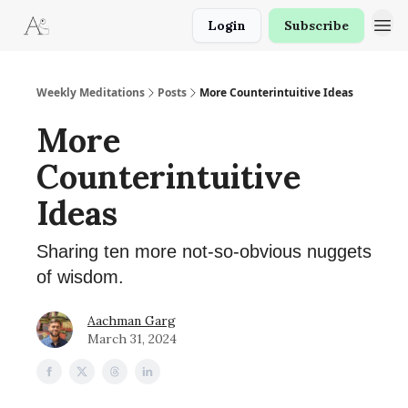
Login
Subscribe
Weekly Meditations
Posts
More Counterintuitive Ideas
More
Counterintuitive
Ideas
Sharing ten more not-so-obvious nuggets
of wisdom.
Aachman Garg
March 31, 2024