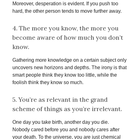
Moreover, desperation is evident. If you push too
hard, the other person tends to move further away.
4. The more you know, the more you
become aware of how much you don’t
know.
Gathering more knowledge on a certain subject only
uncovers new horizons and depths. The irony is that
smart people think they know too little, while the
foolish think they know so much.
5. You’re as relevant in the grand
scheme of things as you’re irrelevant.
One day you take birth, another day you die.
Nobody cared before you and nobody cares after
your death. To the universe, you are just chemical