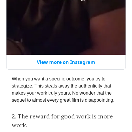
View more on Instagram
When you want a specific outcome, you try to
strategize. This steals away the authenticity that
makes your work truly yours. No wonder that the
sequel to almost every great film is disappointing.
2. The reward for good work is more
work.