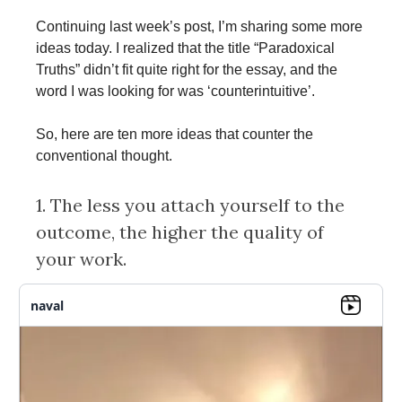
Continuing last week’s post, I’m sharing some more
ideas today. I realized that the title “Paradoxical
Truths” didn’t fit quite right for the essay, and the
word I was looking for was ‘counterintuitive’.
So, here are ten more ideas that counter the
conventional thought.
1. The less you attach yourself to the
outcome, the higher the quality of
your work.
naval