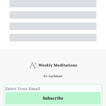
Weekly Meditations
by Aachman