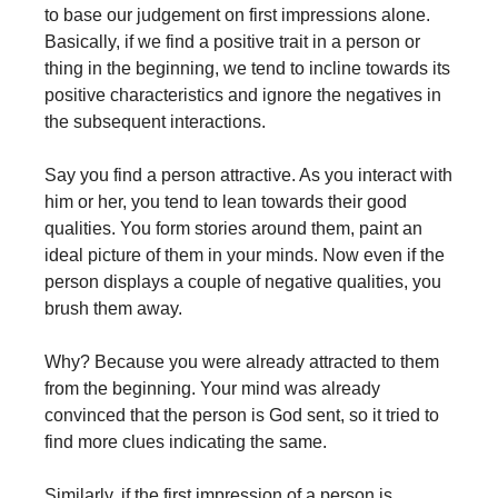
to base our judgement on first impressions alone.
Basically, if we find a positive trait in a person or
thing in the beginning, we tend to incline towards its
positive characteristics and ignore the negatives in
the subsequent interactions.
Say you find a person attractive. As you interact with
him or her, you tend to lean towards their good
qualities. You form stories around them, paint an
ideal picture of them in your minds. Now even if the
person displays a couple of negative qualities, you
brush them away.
Why? Because you were already attracted to them
from the beginning. Your mind was already
convinced that the person is God sent, so it tried to
find more clues indicating the same.
Similarly, if the first impression of a person is