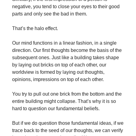
negative, you tend to close your eyes to their good
parts and only see the bad in them.
That’s the halo effect.
Our mind functions in a linear fashion, in a single
direction. Our first thoughts become the basis of the
subsequent ones. Just like a building takes shape
by laying out bricks on top of each other, our
worldview is formed by laying out thoughts,
opinions, impressions on top of each other.
You try to pull out one brick from the bottom and the
entire building might collapse. That’s why it is so
hard to question our fundamental beliefs.
But if we do question those fundamental ideas, if we
trace back to the seed of our thoughts, we can verify