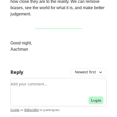
how close they are to the reality. We can remove
biases, see the world for what it is, and make better
judgement.
Good night,
Aachman
Reply
Newest first
Add your comment
Login
Login
or
Subscribe
to participate
.