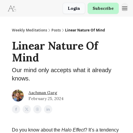
Login
Subscribe
Weekly Meditations
Posts
Linear Nature Of Mind
Linear Nature Of
Mind
Our mind only accepts what it already
knows.
Aachman Garg
February 25, 2024
Do you know about the
Halo Effect
? It’s a tendency