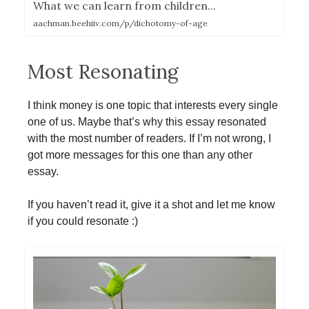
What we can learn from children...
aachman.beehiiv.com/p/dichotomy-of-age
Most Resonating
I think money is one topic that interests every single
one of us. Maybe that’s why this essay resonated
with the most number of readers. If I’m not wrong, I
got more messages for this one than any other
essay.
If you haven’t read it, give it a shot and let me know
if you could resonate :)