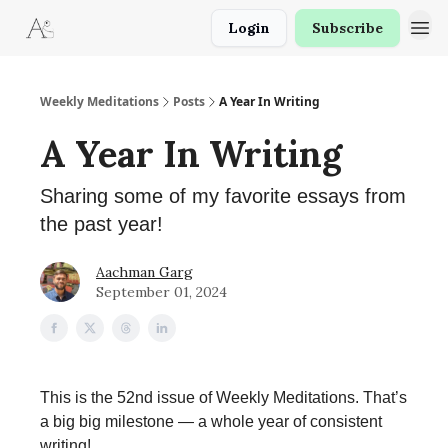
Login
Subscribe
Weekly Meditations
Posts
A Year In Writing
A Year In Writing
Sharing some of my favorite essays from
the past year!
Aachman Garg
September 01, 2024
This is the 52nd issue of Weekly Meditations. That’s
a big big milestone — a whole year of consistent
writing!