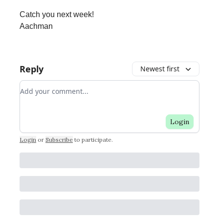
Catch you next week!
Aachman
Reply
Newest first
Add your comment
Login
Login
or
Subscribe
to participate
.