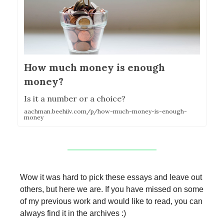
How much money is enough
money?
Is it a number or a choice?
aachman.beehiiv.com/p/how-much-money-is-enough-
money
Wow it was hard to pick these essays and leave out
others, but here we are. If you have missed on some
of my previous work and would like to read, you can
always find it in the archives :)