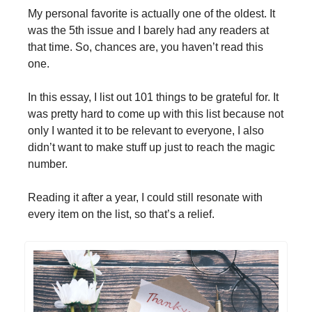
My personal favorite is actually one of the oldest. It
was the 5th issue and I barely had any readers at
that time. So, chances are, you haven’t read this
one.
In this essay, I list out 101 things to be grateful for. It
was pretty hard to come up with this list because not
only I wanted it to be relevant to everyone, I also
didn’t want to make stuff up just to reach the magic
number.
Reading it after a year, I could still resonate with
every item on the list, so that’s a relief.