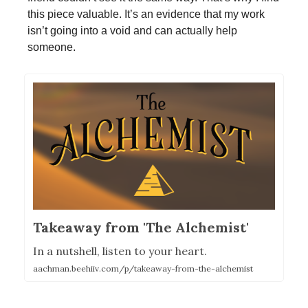
this piece valuable. It’s an evidence that my work
isn’t going into a void and can actually help
someone.
Takeaway from 'The Alchemist'
In a nutshell, listen to your heart.
aachman.beehiiv.com/p/takeaway-from-the-alchemist