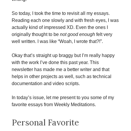
So today, I took the time to revisit all my essays.
Reading each one slowly and with fresh eyes, I was
actually kind of impressed XD. Even the ones I
originally thought to be
not good enough
felt very
well written. I was like “Woah, I wrote that?!”.
Okay that’s straight up braggy but I’m really happy
with the work I’ve done this past year. This
newsletter has made me a better writer and that
helps in other projects as well, such as technical
documentation and video scripts.
In today’s issue, let me present to you some of my
favorite essays from Weekly Meditations.
Personal Favorite