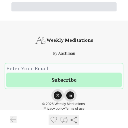
Weekly Meditations
by Aachman
© 2026 Weekly Meditations.
Privacy policy
Terms of use
Powered by beehiiv