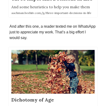
And some heuristics to help you make them
aachman.beehiiv.com/p/three-important-decisions-in-life
And after this one, a reader texted me on WhatsApp
just to appreciate my work. That’s a big effort I
would say.
Dichotomy of Age