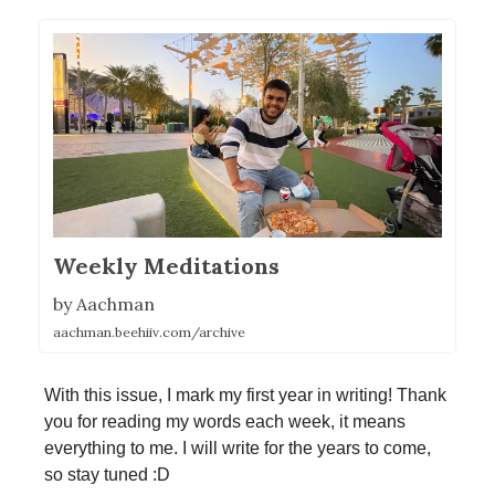
Weekly Meditations
by Aachman
aachman.beehiiv.com/archive
With this issue, I mark my first year in writing! Thank
you for reading my words each week, it means
everything to me. I will write for the years to come,
so stay tuned :D