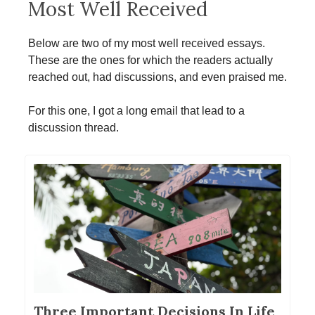
Most Well Received
Below are two of my most well received essays.
These are the ones for which the readers actually
reached out, had discussions, and even praised me.
For this one, I got a long email that lead to a
discussion thread.
Three Important Decisions In Life