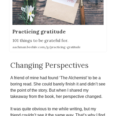
Practicing gratitude
101 things to be grateful for.
aachman.beehiiv.com/p/practicing-gratitude
Changing Perspectives
A friend of mine had found ‘The Alchemist’ to be a
boring read. She could barely finish it and didn’t see
the point of the story. But when I shared my
takeaway from the book, her perspective changed.
It was quite obvious to me while writing, but my
friend couldn’t see it the same way. That’s why I find