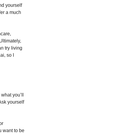
nd yourself
ffer a much
hcare,
Ultimately,
 try living
i, so I
what you’ll
Ask yourself
or
u want to be