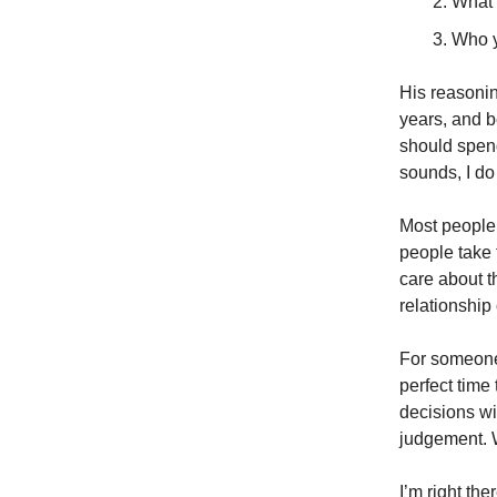
What 
Who y
His reasoning
years, and be
should spend
sounds, I do
Most people 
people take 
care about t
relationship 
For someone 
perfect time
decisions wi
judgement. W
I’m right th