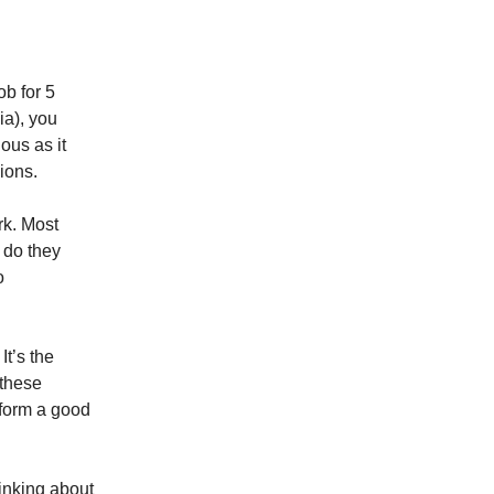
ob for 5
ia), you
ous as it
ions.
rk. Most
 do they
o
It’s the
 these
o form a good
hinking about