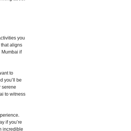
ctivities you
 that aligns
o Mumbai if
want to
d you’ll be
r serene
ai to witness
xperience.
ay if you’re
n incredible