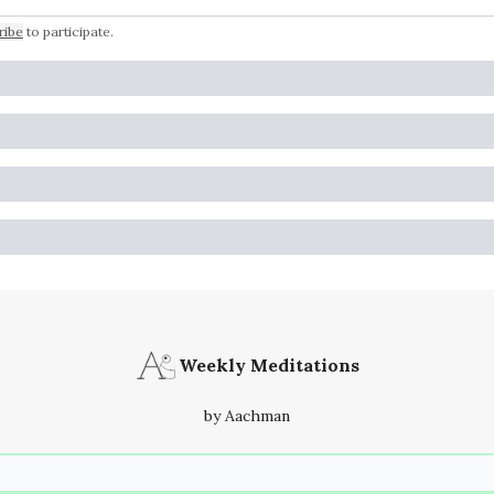
ribe
to participate
.
Weekly Meditations
by Aachman