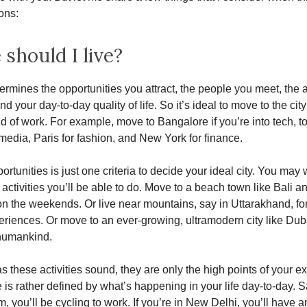
ons:
should I live?
termines the opportunities you attract, the people you meet, the a
d your day-to-day quality of life. So it’s ideal to move to the city
eld of work. For example, move to Bangalore if you’re into tech, t
media, Paris for fashion, and New York for finance.
rtunities is just one criteria to decide your ideal city. You may 
 activities you’ll be able to do. Move to a beach town like Bali an
 on the weekends. Or live near mountains, say in Uttarakhand, fo
eriences. Or move to an ever-growing, ultramodern city like Dub
 humankind.
as these activities sound, they are only the high points of your e
e is rather defined by what’s happening in your life day-to-day. S
, you’ll be cycling to work. If you’re in New Delhi, you’ll have a