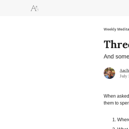
Weekly Medita
Thre
And some 
Aac
July 
When asked f
them to spen
Where