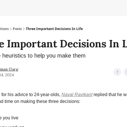
tions
Posts
Three Important Decisions In Life
e Important Decisions In L
heuristics to help you make them
hman Garg
14, 2024
or his advice to 24-year-olds,
Naval Ravikant
replied that he 
d time on making these three decisions:
 you live