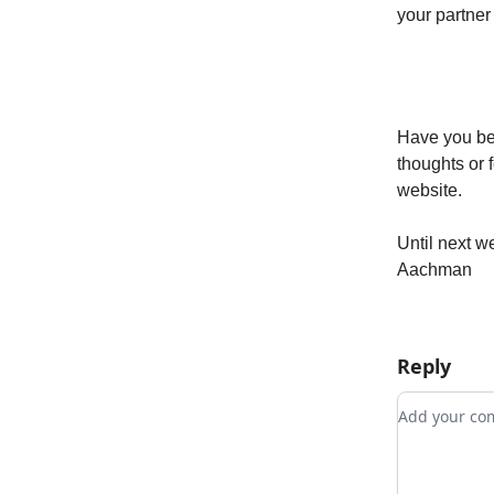
your partner
Have you bee
thoughts or 
website.
Until next w
Aachman
Reply
Add your 