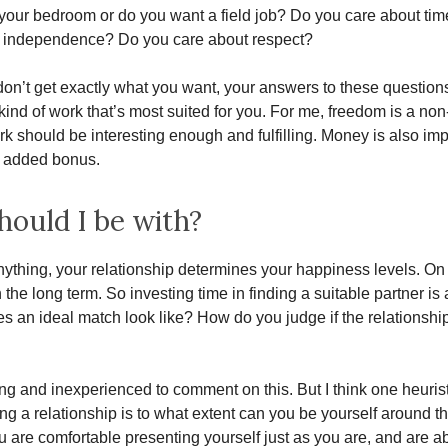
n your bedroom or do you want a field job? Do you care about time 
n independence? Do you care about respect?
don’t get exactly what you want, your answers to these question
 kind of work that’s most suited for you. For me, freedom is a non
k should be interesting enough and fulfilling. Money is also imp
n added bonus.
ould I be with?
ything, your relationship determines your happiness levels. On
 the long term. So investing time in finding a suitable partner is 
s an ideal match look like? How do you judge if the relationship 
ng and inexperienced to comment on this. But I think one heuris
ing a relationship is to what extent can you be yourself around t
ou are comfortable presenting yourself just as you are, and are a