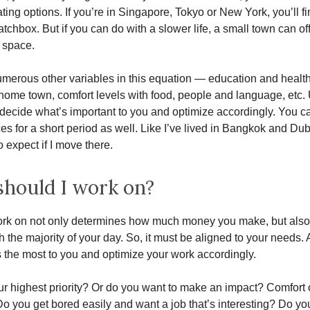
ting options. If you’re in Singapore, Tokyo or New York, you’ll fi
matchbox. But if you can do with a slower life, a small town can o
g space.
merous other variables in this equation — education and healt
 home town, comfort levels with food, people and language, etc. 
decide what’s important to you and optimize accordingly. You can
ces for a short period as well. Like I’ve lived in Bangkok and Duba
 expect if I move there.
hould I work on?
rk on not only determines how much money you make, but also 
h the majority of your day. So, it must be aligned to your needs. 
 the most to you and optimize your work accordingly.
r highest priority? Or do you want to make an impact? Comfort 
 Do you get bored easily and want a job that’s interesting? Do yo