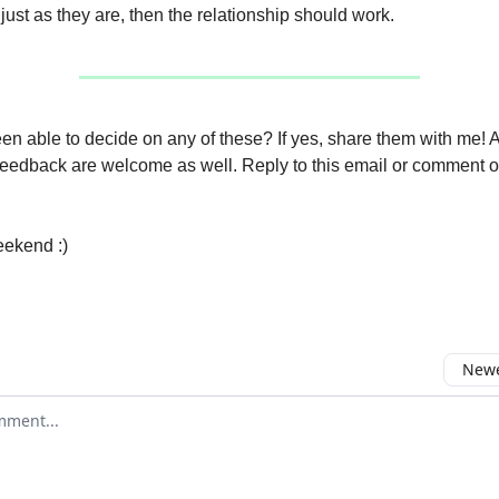
 just as they are, then the relationship should work.
n able to decide on any of these? If yes, share them with me! 
feedback are welcome as well. Reply to this email or comment o
eekend :)
Newe
comment