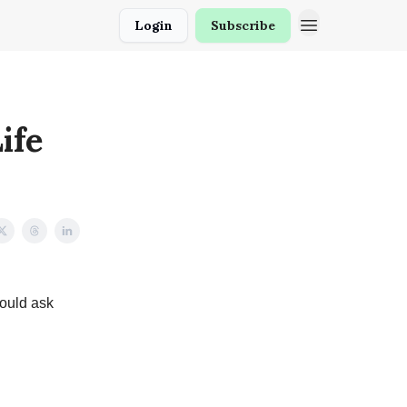
Login
Subscribe
ife
would ask