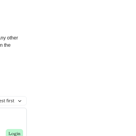
Any other
n the
st first
Login