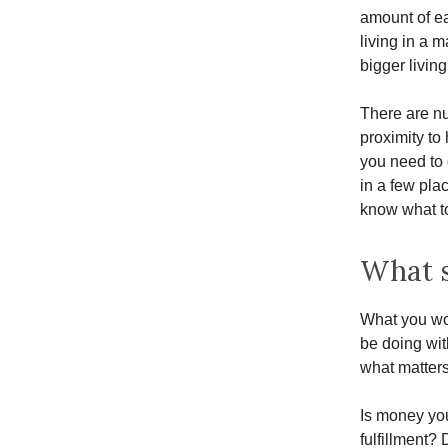
amount of ea
living in a 
bigger livin
There are nu
proximity to
you need to 
in a few pla
know what to
What s
What you wo
be doing wit
what matters
Is money you
fulfillment?