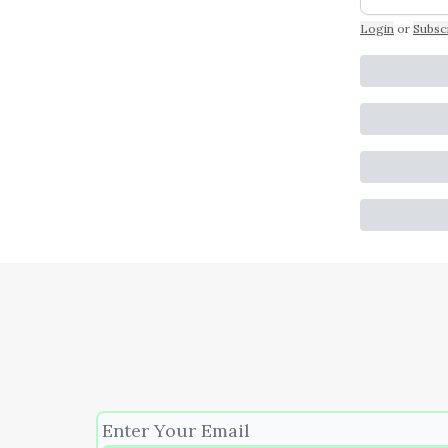
Login
or
Subsc