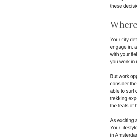
these decisi
Where 
Your city de
engage in, an
with your fi
you work in 
But work oppo
consider the
able to surf
trekking exp
the feats of
As exciting 
Your lifestyl
in Amsterdam