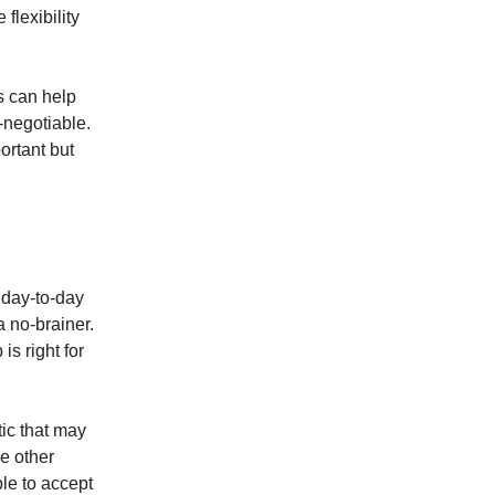
flexibility
s can help
-negotiable.
ortant but
 day-to-day
a no-brainer.
is right for
tic that may
he other
ble to accept