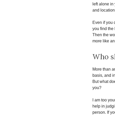
left alone i
and locatio
Even if you 
you find the
Then the wor
more like a
Who sh
More than an
basis, and in
But what doe
you?
I am too you
help in judg
person. If y