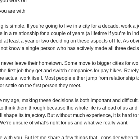
you work on
ou are with
 is simple. If you’re going to live in a city for a decade, work a j
 in a relationship for a couple of years (a lifetime if you’re in Ind
 at least a year or two deciding on these aspects of life. As obvi
 not know a single person who has actively made all three decis
never leave their hometown. Some move to bigger cities for wo
the first job they get and switch companies for pay hikes. Rarely
he actual work itself. Most people either jump from relationship t
or settle on the first person they meet.
my age, making these decisions is both important and difficult. 
 to think them through because the whole life is ahead of us and
ll shape its trajectory. But without much experience, it is hard t
e’re unsure of what’s right for us and what we really want.
ere with you. But let me share a few things that I consider when t