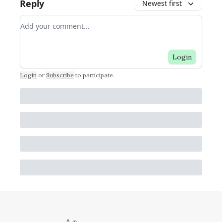
Reply
Newest first
Add your comment
Login
Login
or
Subscribe
to participate
.