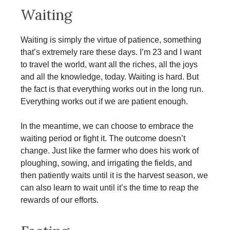
Waiting
Waiting is simply the virtue of patience, something
that’s extremely rare these days. I’m 23 and I want
to travel the world, want all the riches, all the joys
and all the knowledge, today. Waiting is hard. But
the fact is that everything works out in the long run.
Everything works out if we are patient enough.
In the meantime, we can choose to embrace the
waiting period or fight it. The outcome doesn’t
change. Just like the farmer who does his work of
ploughing, sowing, and irrigating the fields, and
then patiently waits until it is the harvest season, we
can also learn to wait until it’s the time to reap the
rewards of our efforts.