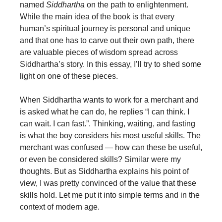
named
Siddhartha
on the path to enlightenment.
While the main idea of the book is that every
human’s spiritual journey is personal and unique
and that one has to carve out their own path, there
are valuable pieces of wisdom spread across
Siddhartha’s story. In this essay, I’ll try to shed some
light on one of these pieces.
When Siddhartha wants to work for a merchant and
is asked what he can do, he replies “I can think. I
can wait. I can fast.”. Thinking, waiting, and fasting
is what the boy considers his most useful skills. The
merchant was confused — how can these be useful,
or even be considered skills? Similar were my
thoughts. But as Siddhartha explains his point of
view, I was pretty convinced of the value that these
skills hold. Let me put it into simple terms and in the
context of modern age.