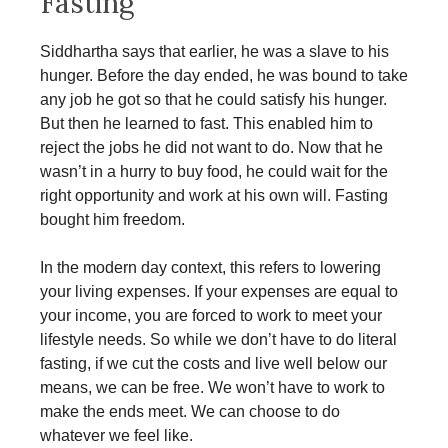
Fasting
Siddhartha says that earlier, he was a slave to his
hunger. Before the day ended, he was bound to take
any job he got so that he could satisfy his hunger.
But then he learned to fast. This enabled him to
reject the jobs he did not want to do. Now that he
wasn’t in a hurry to buy food, he could wait for the
right opportunity and work at his own will. Fasting
bought him freedom.
In the modern day context, this refers to lowering
your living expenses. If your expenses are equal to
your income, you are forced to work to meet your
lifestyle needs. So while we don’t have to do literal
fasting, if we cut the costs and live well below our
means, we can be free. We won’t have to work to
make the ends meet. We can choose to do
whatever we feel like.