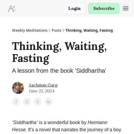
Login
Subscribe
Weekly Meditations
Posts
Thinking, Waiting, Fasting
Thinking, Waiting,
Fasting
A lesson from the book 'Siddhartha'
Aachman Garg
June 23, 2024
‘Siddhartha’
is a wonderful book by
Hermann
Hesse
. It’s a novel that narrates the journey of a boy