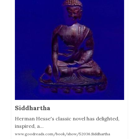
Siddhartha
Herman Hesse's classic novel has delighted,
inspired, a…
www.goodreads.com/book/show/52036.Siddhartha