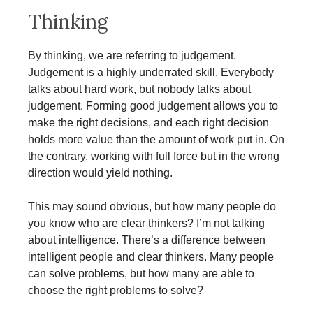
Thinking
By thinking, we are referring to judgement.
Judgement is a highly underrated skill. Everybody
talks about hard work, but nobody talks about
judgement. Forming good judgement allows you to
make the right decisions, and each right decision
holds more value than the amount of work put in. On
the contrary, working with full force but in the wrong
direction would yield nothing.
This may sound obvious, but how many people do
you know who are clear thinkers? I’m not talking
about intelligence. There’s a difference between
intelligent people and clear thinkers. Many people
can solve problems, but how many are able to
choose the right problems to solve?