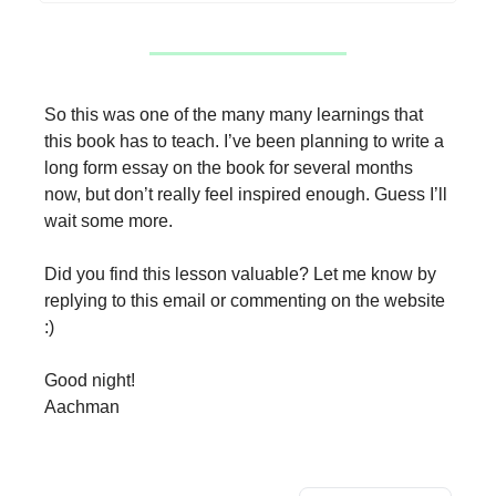
So this was one of the many many learnings that
this book has to teach. I’ve been planning to write a
long form essay on the book for several months
now, but don’t really feel inspired enough. Guess I’ll
wait some more.
Did you find this lesson valuable? Let me know by
replying to this email or commenting on the website
:)
Good night!
Aachman