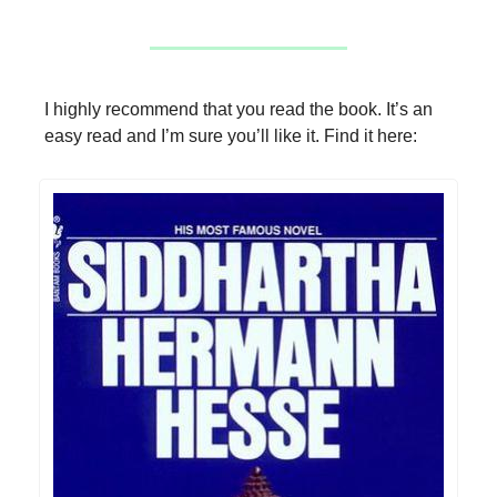
I highly recommend that you read the book. It’s an
easy read and I’m sure you’ll like it. Find it here: