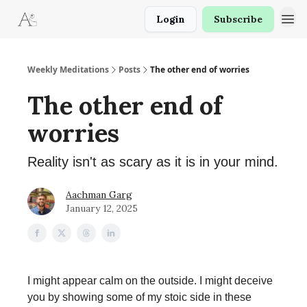
Login
Subscribe
Weekly Meditations
Posts
The other end of worries
The other end of
worries
Reality isn't as scary as it is in your mind.
Aachman Garg
January 12, 2025
I might appear calm on the outside. I might deceive
you by showing some of my stoic side in these