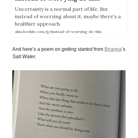
Uncertainty is a normal part of life. But
instead of worrying about it, maybe there's a
healthier approach.
akta.beehiiv.com/p/instead-of-worrying-do-this
And here’s a poem on
getting started
from
Brianna
’s
Salt Water
.