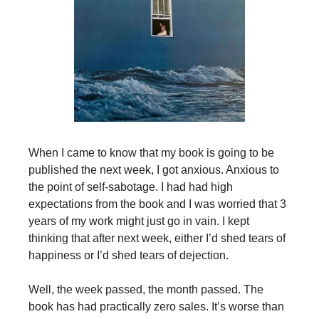
When I came to know that my book is going to be
published the next week, I got anxious. Anxious to
the point of self-sabotage. I had had high
expectations from the book and I was worried that 3
years of my work might just go in vain. I kept
thinking that after next week, either I’d shed tears of
happiness or I’d shed tears of dejection.
Well, the week passed, the month passed. The
book has had practically zero sales. It’s worse than