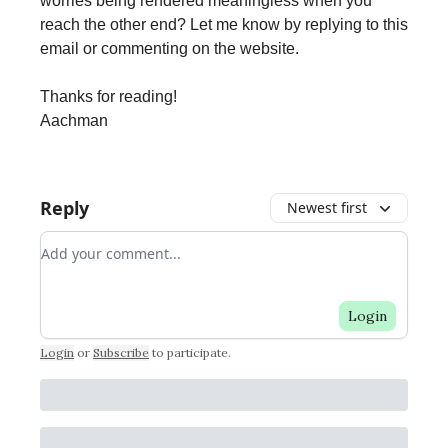
worries being rendered meaningless when you
reach the other end? Let me know by replying to this
email or commenting on the website.
Thanks for reading!
Aachman
Reply
Newest first
Add your comment
Login
Login
or
Subscribe
to participate
.