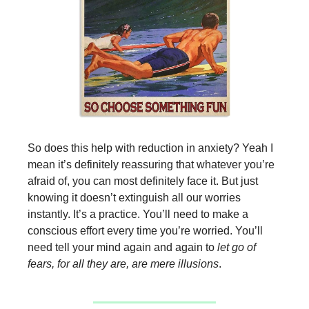
So does this help with reduction in anxiety? Yeah I
mean it’s definitely reassuring that whatever you’re
afraid of, you can most definitely face it. But just
knowing it doesn’t extinguish all our worries
instantly. It’s a practice. You’ll need to make a
conscious effort every time you’re worried. You’ll
need tell your mind again and again to
let go of
fears, for all they are, are mere illusions
.