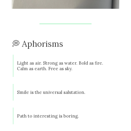
💭 Aphorisms
Light as air. Strong as water. Bold as fire.
Calm as earth. Free as sky.
Smile is the universal salutation.
Path to interesting is boring.