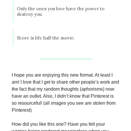
Only the ones you love have the power to
destroy you.
Score is life half the movie.
I hope you are enjoying this new format. At least I
am! I love that I get to share other people’s work and
the fact that my random thoughts (aphorisms) now
have an outlet. Also, I didn’t know that Pinterest is
so resourceful! (all images you see are stolen from
Pinterest)
How did you like this one? Have you felt your