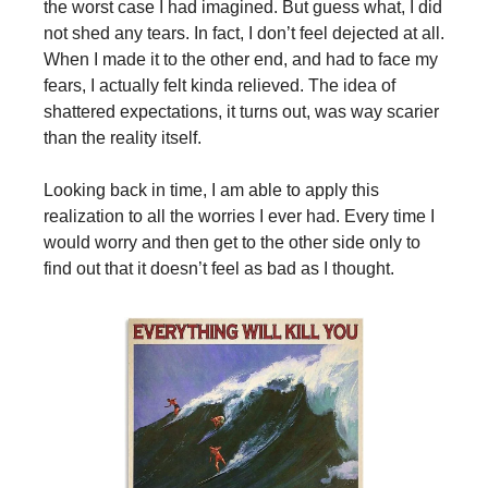
the worst case I had imagined. But guess what, I did
not shed any tears. In fact, I don’t feel dejected at all.
When I made it to the other end, and had to face my
fears, I actually felt kinda relieved. The idea of
shattered expectations, it turns out, was way scarier
than the reality itself.
Looking back in time, I am able to apply this
realization to all the worries I ever had. Every time I
would worry and then get to the other side only to
find out that it doesn’t feel as bad as I thought.