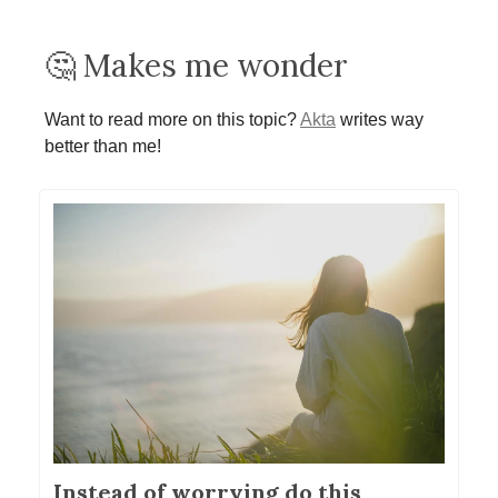
🤔 Makes me wonder
Want to read more on this topic?
Akta
writes way
better than me!
Instead of worrying do this