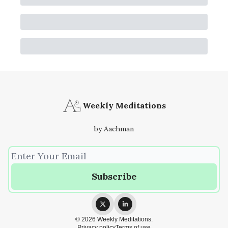
Weekly Meditations
by Aachman
© 2026 Weekly Meditations.
Privacy policy
Terms of use