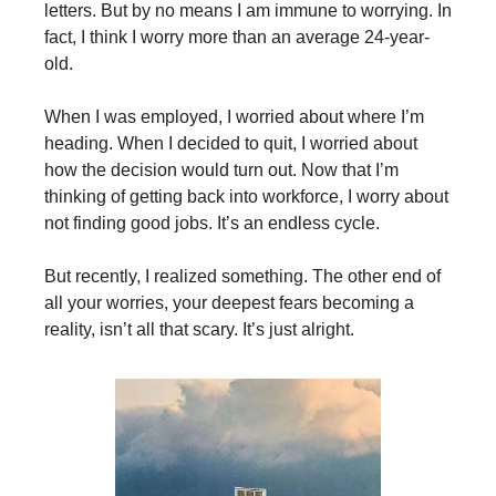
letters. But by no means I am immune to worrying. In
fact, I think I worry more than an average 24-year-
old.
When I was employed, I worried about where I’m
heading. When I decided to quit, I worried about
how the decision would turn out. Now that I’m
thinking of getting back into workforce, I worry about
not finding good jobs. It’s an endless cycle.
But recently, I realized something. The other end of
all your worries, your deepest fears becoming a
reality, isn’t all that scary. It’s just alright.