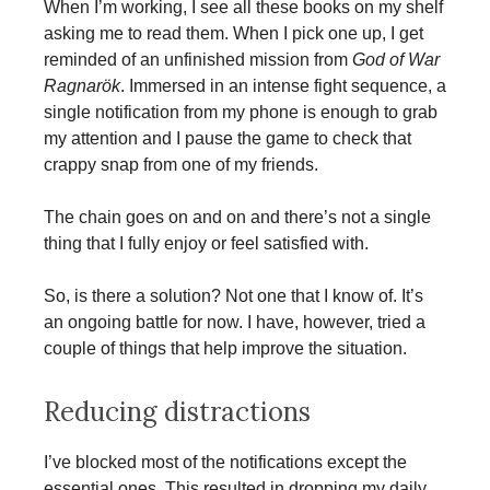
When I’m working, I see all these books on my shelf
asking me to read them. When I pick one up, I get
reminded of an unfinished mission from
God of War
Ragnarök
. Immersed in an intense fight sequence, a
single notification from my phone is enough to grab
my attention and I pause the game to check that
crappy snap from one of my friends.
The chain goes on and on and there’s not a single
thing that I fully enjoy or feel satisfied with.
So, is there a solution? Not one that I know of. It’s
an ongoing battle for now. I have, however, tried a
couple of things that help improve the situation.
Reducing distractions
I’ve blocked most of the notifications except the
essential ones. This resulted in dropping my daily