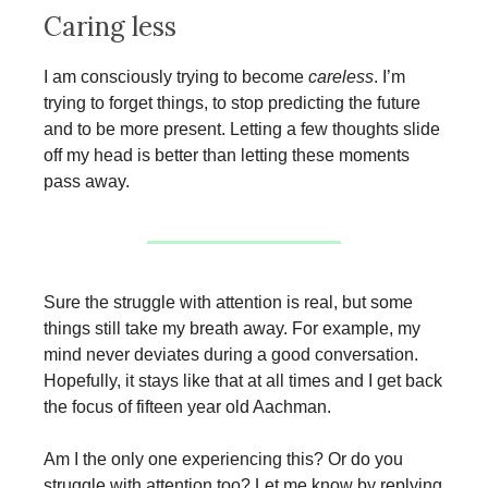
Caring less
I am consciously trying to become
careless
. I’m
trying to forget things, to stop predicting the future
and to be more present. Letting a few thoughts slide
off my head is better than letting these moments
pass away.
Sure the struggle with attention is real, but some
things still take my breath away. For example, my
mind never deviates during a good conversation.
Hopefully, it stays like that at all times and I get back
the focus of fifteen year old Aachman.
Am I the only one experiencing this? Or do you
struggle with attention too? Let me know by replying