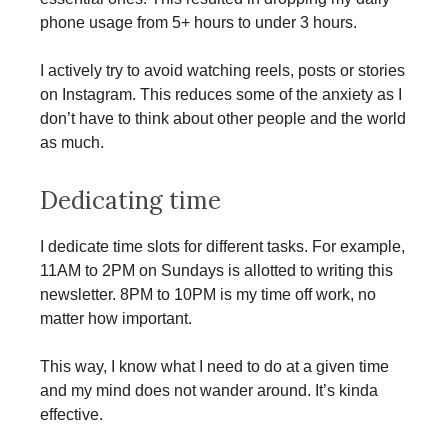
phone usage from 5+ hours to under 3 hours.
I actively try to avoid watching reels, posts or stories
on Instagram. This reduces some of the anxiety as I
don’t have to think about other people and the world
as much.
Dedicating time
I dedicate time slots for different tasks. For example,
11AM to 2PM on Sundays is allotted to writing this
newsletter. 8PM to 10PM is my time off work, no
matter how important.
This way, I know what I need to do at a given time
and my mind does not wander around. It’s kinda
effective.