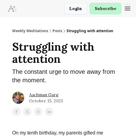
Login
Subscribe
Weekly Meditations
Posts
Struggling with attention
Struggling with
attention
The constant urge to move away from
the moment.
Aachman Garg
October 15, 2023
On my tenth birthday, my parents gifted me