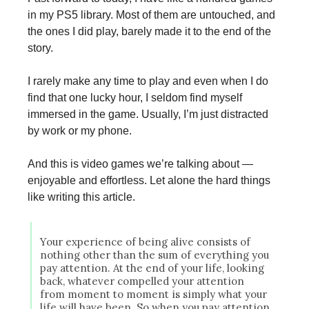
in my PS5 library. Most of them are untouched, and
the ones I did play, barely made it to the end of the
story.
I rarely make any time to play and even when I do
find that one lucky hour, I seldom find myself
immersed in the game. Usually, I’m just distracted
by work or my phone.
And this is video games we’re talking about —
enjoyable and effortless. Let alone the hard things
like writing this article.
Your experience of being alive consists of
nothing other than the sum of everything you
pay attention. At the end of your life, looking
back, whatever compelled your attention
from moment to moment is simply what your
life will have been. So when you pay attention