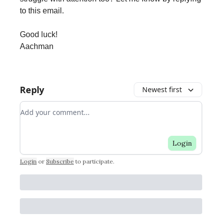
to this email.
Good luck!
Aachman
Reply
Newest first
Add your comment
Login
Login
or
Subscribe
to participate
.