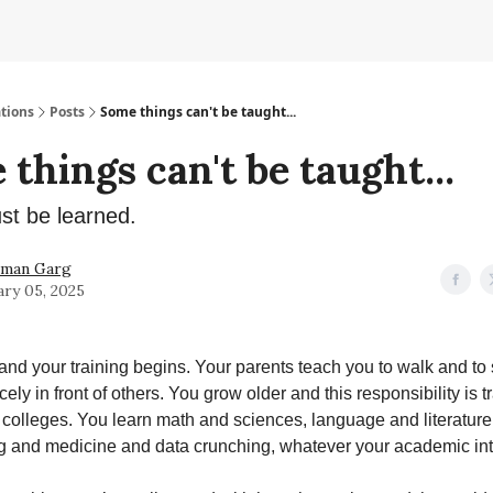
tions
Posts
Some things can't be taught...
things can't be taught...
ust be learned.
hman Garg
ary 05, 2025
and your training begins. Your parents teach you to walk and to
ely in front of others. You grow older and this responsibility is t
colleges. You learn math and sciences, language and literature
 and medicine and data crunching, whatever your academic inte