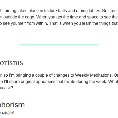
 training takes place in lecture halls and dining tables. But true
t outside the cage. When you get the time and space to see the
o see yourself from within. That is when you learn the things tha
orisms
r, so I’m bringing a couple of changes to Weekly Meditations. On
e I’ll share original aphorisms that I write during the week. What
ou ask?