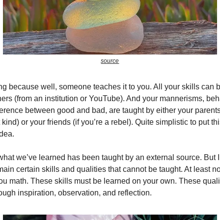
source
ining because well, someone teaches it to you. All your skills can
hers (from an institution or YouTube). And your mannerisms, beh
fference between good and bad, are taught by either your parents 
kind) or your friends (if you’re a rebel). Quite simplistic to put th
idea.
what we’ve learned has been taught by an external source. But I 
emain certain skills and qualities that cannot be taught. At least n
ou math. These skills must be learned on your own. These quali
ough inspiration, observation, and reflection.