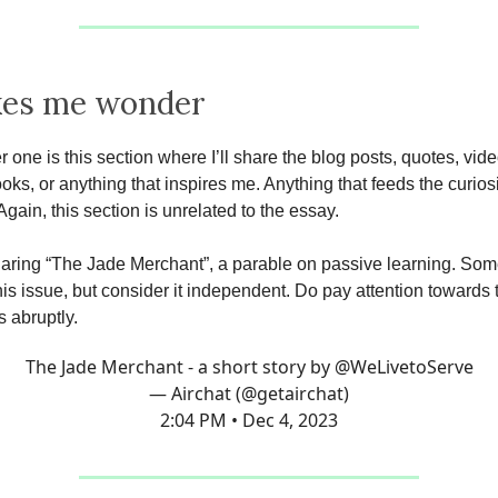
kes me wonder
r one is this section where I’ll share the blog posts, quotes, vide
oks, or anything that inspires me. Anything that feeds the curiosi
Again, this section is unrelated to the essay.
haring “The Jade Merchant”, a parable on passive learning. So
this issue, but consider it independent. Do pay attention towards
s abruptly.
The Jade Merchant - a short story by
@WeLivetoServe
— Airchat (@getairchat)
2:04 PM • Dec 4, 2023