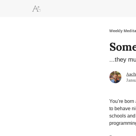
Weekly Medita
Some 
...they m
Aac
Janu
You’re born 
to behave nic
schools and 
programming