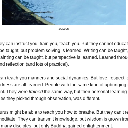
source
hey can instruct you, train you, teach you. But they cannot educa
e taught, but problem solving is learned. Writing can be taught,
Painting can be taught, but perspective is learned. Learned thro
nd reflection (and lots of practice!).
can teach you manners and social dynamics. But love, respect,
dness are all learned. People with the same kind of upbringing
rent. They were
trained
the same way, but their personal learning 
ties they picked through observation, was different.
rus might be able to teach you how to breathe. But they can’t r
editate. They can transmit knowledge, but wisdom is grown fro
many disciples, but only Buddha gained enlightenment.