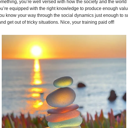
mething, you’re well versed with how the society and the world 
ou’re equipped with the right knowledge to produce enough val
you know your way through the social dynamics just enough to s
nd get out of tricky situations. Nice, your training paid off!