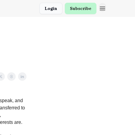
Login
Subscribe
 speak, and
ransferred to
,
rests are.