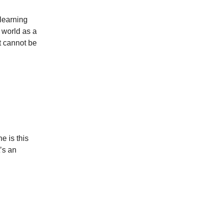
 learning
 world as a
t cannot be
e is this
’s an