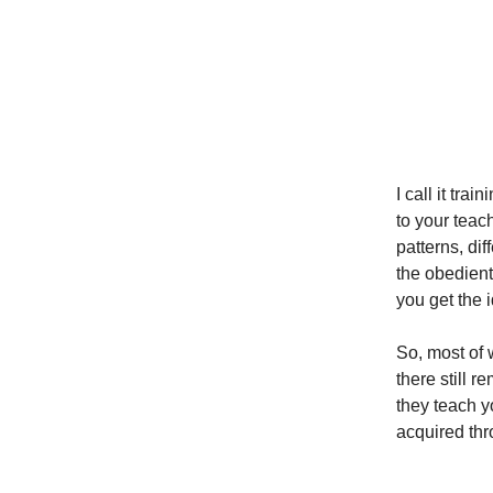
I call it tra
to your teac
patterns, di
the obedient 
you get the 
So, most of 
there still r
they teach y
acquired thr