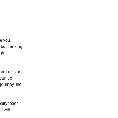
te you.
 but thinking
ugh
 compassion,
 can be
journey, the
eally teach
m within.