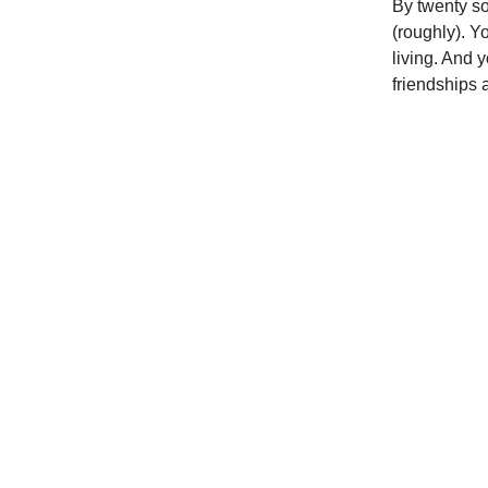
By twenty so
(roughly). Y
living. And 
friendships a