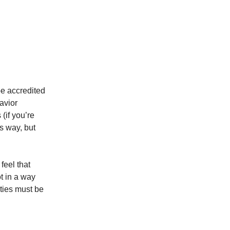
 be accredited
avior
(if you’re
is way, but
feel that
ot in a way
ties must be