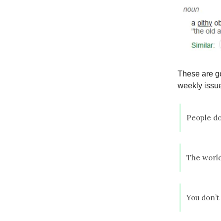
These are go
weekly issue
People do
The world
You don’t