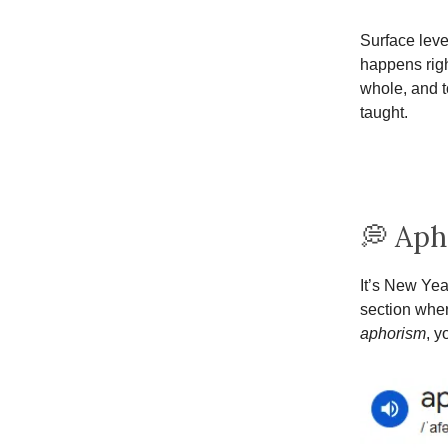
Surface level
happens righ
whole, and t
taught.
💭 Aph
It’s New Yea
section wher
aphorism
, y