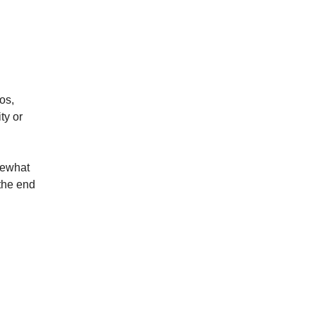
os,
ty or
mewhat
 the end