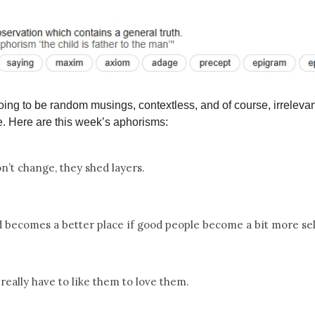
ing to be random musings, contextless, and of course, irrelevan
. Here are this week’s aphorisms:
n’t change, they shed layers.
 becomes a better place if good people become a bit more sel
 really have to like them to love them.