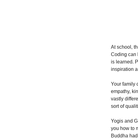
At school, t
Coding can b
is learned. 
inspiration a
Your family 
empathy, kin
vastly diffe
sort of quali
Yogis and Gu
you how to m
Buddha had 