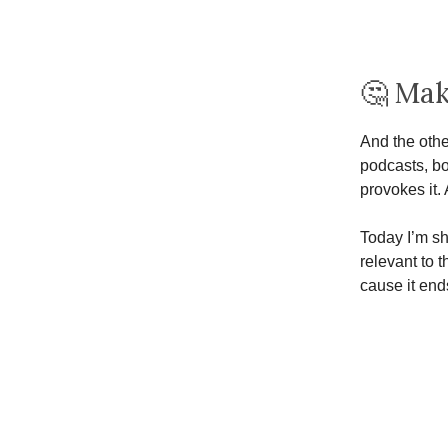
🤔 Ma
And the othe
podcasts, bo
provokes it. 
Today I’m s
relevant to 
cause it end