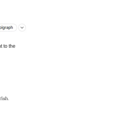
t to the
fish.