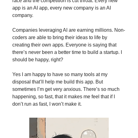
race and the competition is cut throat. Every new
app is an AI app, every new company is an AI
company.
Companies leveraging AI are earning millions. Non-
coders are able to bring their ideas to life by
creating their own apps. Everyone is saying that
there’s never been a better time to build a startup. I
should be happy, right?
Yes I am happy to have so many tools at my
disposal that’ll help me build this app. But
sometimes I’m get very anxious. There’s so much
happening, so fast, that it makes me feel that if I
don’t run as fast, I won’t make it.