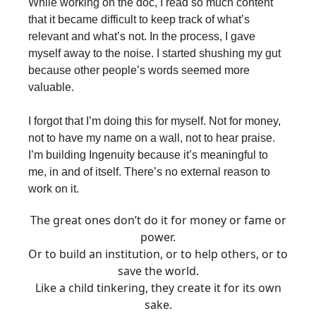
While working on the doc, I read so much content
that it became difficult to keep track of what’s
relevant and what’s not. In the process, I gave
myself away to the noise. I started shushing my gut
because other people’s words seemed more
valuable.
I forgot that I’m doing this for myself. Not for money,
not to have my name on a wall, not to hear praise.
I’m building Ingenuity because it’s meaningful to
me, in and of itself. There’s no external reason to
work on it.
The great ones don’t do it for money or fame or
power.
Or to build an institution, or to help others, or to
save the world.
Like a child tinkering, they create it for its own
sake.