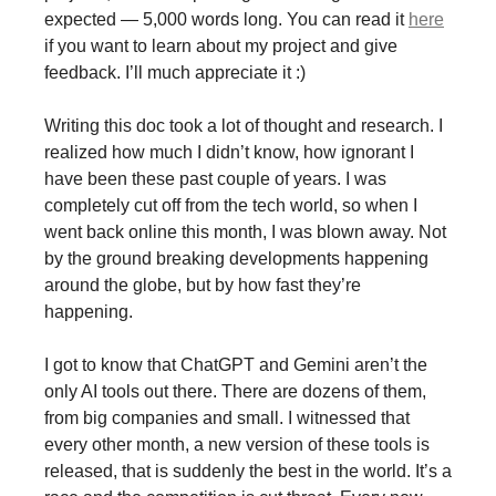
expected — 5,000 words long. You can read it
here
if you want to learn about my project and give
feedback. I’ll much appreciate it :)
Writing this doc took a lot of thought and research. I
realized how much I didn’t know, how ignorant I
have been these past couple of years. I was
completely cut off from the tech world, so when I
went back online this month, I was blown away. Not
by the ground breaking developments happening
around the globe, but by how fast they’re
happening.
I got to know that ChatGPT and Gemini aren’t the
only AI tools out there. There are dozens of them,
from big companies and small. I witnessed that
every other month, a new version of these tools is
released, that is suddenly the best in the world. It’s a