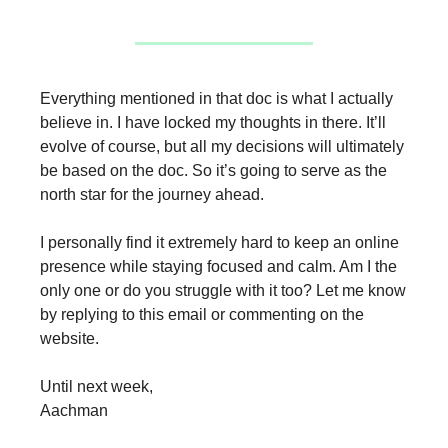
Everything mentioned in that doc is what I actually
believe in. I have locked my thoughts in there. It’ll
evolve of course, but all my decisions will ultimately
be based on the doc. So it’s going to serve as the
north star for the journey ahead.
I personally find it extremely hard to keep an online
presence while staying focused and calm. Am I the
only one or do you struggle with it too? Let me know
by replying to this email or commenting on the
website.
Until next week,
Aachman