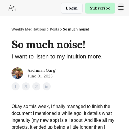
Login
Subscribe
Weekly Meditations
Posts
So much noise!
So much noise!
I want to listen to my intuition more.
Aachman Garg
June 01, 2025
Okay so this week, I finally managed to finish the
document I mentioned a while ago. It details what
Ingenuity (my new app) is all about. And like all my
projects, it ended up being a little longer than I