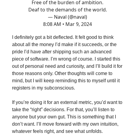
Free of the burden of ambition.
Deaf to the demands of the world.
— Naval (@naval)
8:08 AM • Mar 9, 2024
I definitely got a bit deflected. It felt good to think
about all the money I’d make if it succeeds, or the
pride I’d have after shipping such an advanced
piece of software. I’m wrong of course. I started this
out of personal need and curiosity, and I’ll build it for
those reasons only. Other thoughts will come to
mind, but I will keep reminding this to myself until it
registers in my subconscious.
If you’re doing it for an external metric, you’d want to
take the “right” decisions. For that, you’ll listen to
anyone but your own gut. This is something that I
don’t want. I’ll move forward with my own intuition,
whatever feels right, and see what unfolds.