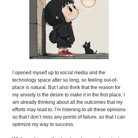
I opened myself up to social media and the
technology space after so long, so feeling out-of-
place is natural. But I also think that the reason for
my anxiety is the desire to
make it
in the first place. I
am already thinking about all the outcomes that my
efforts may lead to. I’m listening to all these opinions
so that I don’t miss any points of failure, so that I can
optimize my way to success.