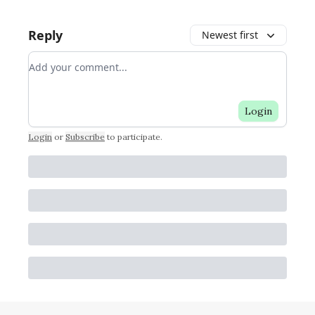
Reply
Newest first
Add your comment
Login
Login
or
Subscribe
to participate
.