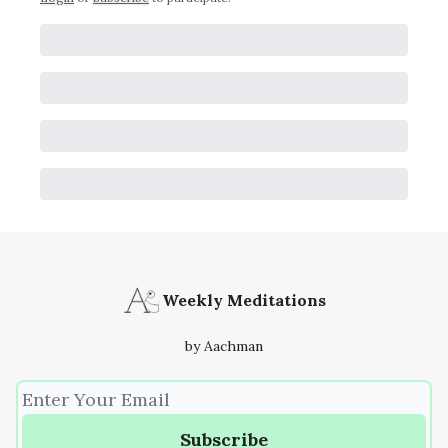
Weekly Meditations
by Aachman