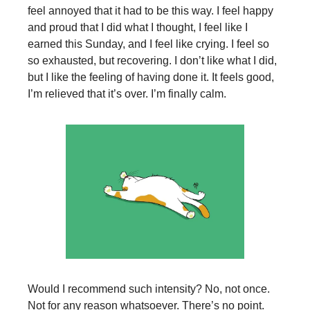
feel annoyed that it had to be this way. I feel happy
and proud that I did what I thought, I feel like I
earned this Sunday, and I feel like crying. I feel so
so exhausted, but recovering. I don’t like what I did,
but I like the feeling of having done it. It feels good,
I’m relieved that it’s over. I’m finally calm.
Would I recommend such intensity? No, not once.
Not for any reason whatsoever. There’s no point.