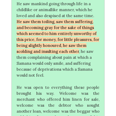
He saw mankind going through life in a
childlike or animallike manner, which he
loved and also despised at the same time.
He saw them toiling, saw them suffering,
and becoming gray for the sake of things
which seemed to him entirely unworthy of
this price, for money, for little pleasures, for
being slightly honoured, he saw them
scolding and insulting each other
, he saw
them complaining about pain at which a
Samana would only smile, and suffering
because of deprivations which a Samana
would not feel.
He was open to everything these people
brought his way. Welcome was the
merchant who offered him linen for sale,
welcome was the debtor who sought
another loan, welcome was the beggar who