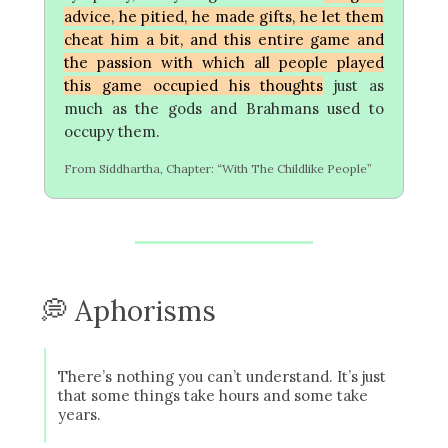
advice, he pitied, he made gifts, he let them
cheat him a bit, and this entire game and
the passion with which all people played
this game occupied his thoughts
just as
much as the gods and Brahmans used to
occupy them.
From Siddhartha, Chapter: “With The Childlike People”
💭 Aphorisms
There’s nothing you can’t understand. It’s just
that some things take hours and some take
years.