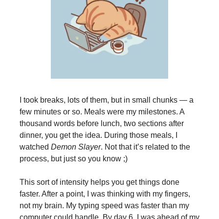
I took breaks, lots of them, but in small chunks — a
few minutes or so. Meals were my milestones. A
thousand words before lunch, two sections after
dinner, you get the idea. During those meals, I
watched
Demon Slayer
. Not that it’s related to the
process, but just so you know ;)
This sort of intensity helps you get things done
faster. After a point, I was thinking with my fingers,
not my brain. My typing speed was faster than my
computer could handle. By day 6, I was ahead of my