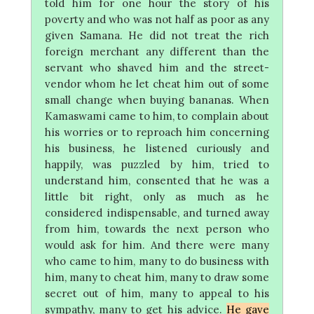
told him for one hour the story of his
poverty and who was not half as poor as any
given Samana. He did not treat the rich
foreign merchant any different than the
servant who shaved him and the street-
vendor whom he let cheat him out of some
small change when buying bananas. When
Kamaswami came to him, to complain about
his worries or to reproach him concerning
his business, he listened curiously and
happily, was puzzled by him, tried to
understand him, consented that he was a
little bit right, only as much as he
considered indispensable, and turned away
from him, towards the next person who
would ask for him. And there were many
who came to him, many to do business with
him, many to cheat him, many to draw some
secret out of him, many to appeal to his
sympathy, many to get his advice.
He gave