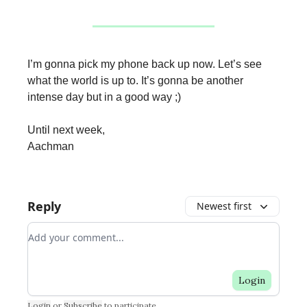
I’m gonna pick my phone back up now. Let’s see
what the world is up to. It’s gonna be another
intense day but in a good way ;)
Until next week,
Aachman
Reply
Newest first
Add your comment
Login
Login
or
Subscribe
to participate
.