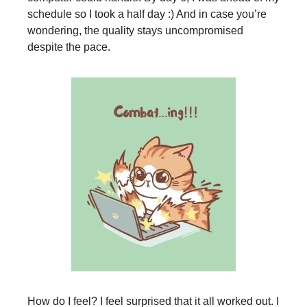
schedule so I took a half day :) And in case you’re
wondering, the quality stays uncompromised
despite the pace.
How do I feel? I feel surprised that it all worked out. I