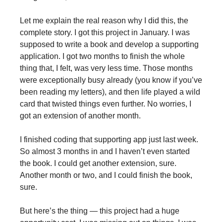
Let me explain the real reason why I did this, the
complete story. I got this project in January. I was
supposed to write a book and develop a supporting
application. I got two months to finish the whole
thing that, I felt, was very less time. Those months
were exceptionally busy already (you know if you’ve
been reading my letters), and then life played a wild
card that twisted things even further. No worries, I
got an extension of another month.
I finished coding that supporting app just last week.
So almost 3 months in and I haven’t even started
the book. I could get another extension, sure.
Another month or two, and I could finish the book,
sure.
But here’s the thing — this project had a huge