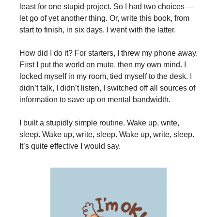
least for one stupid project. So I had two choices —
let go of yet another thing. Or, write this book, from
start to finish, in six days. I went with the latter.
How did I do it? For starters, I threw my phone away.
First I put the world on mute, then my own mind. I
locked myself in my room, tied myself to the desk. I
didn’t talk, I didn’t listen, I switched off all sources of
information to save up on mental bandwidth.
I built a stupidly simple routine. Wake up, write,
sleep. Wake up, write, sleep. Wake up, write, sleep.
It’s quite effective I would say.