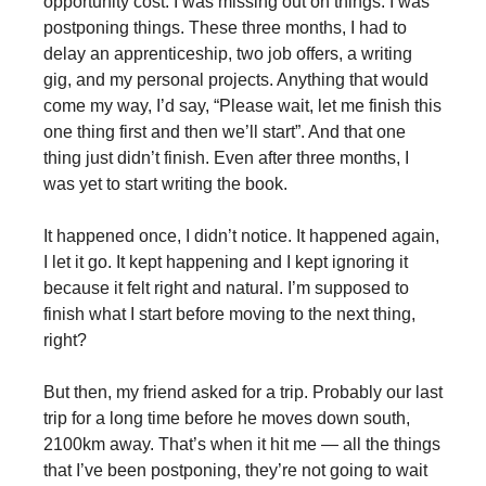
opportunity cost. I was missing out on things. I was
postponing things. These three months, I had to
delay an apprenticeship, two job offers, a writing
gig, and my personal projects. Anything that would
come my way, I’d say, “Please wait, let me finish this
one thing first and then we’ll start”. And that one
thing just didn’t finish. Even after three months, I
was yet to start writing the book.
It happened once, I didn’t notice. It happened again,
I let it go. It kept happening and I kept ignoring it
because it felt right and natural. I’m supposed to
finish what I start before moving to the next thing,
right?
But then, my friend asked for a trip. Probably our last
trip for a long time before he moves down south,
2100km away. That’s when it hit me — all the things
that I’ve been postponing, they’re not going to wait