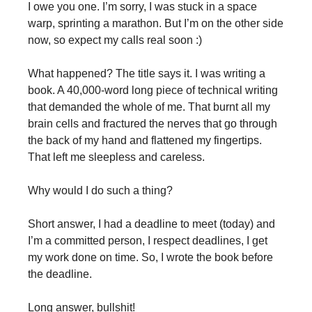
I owe you one. I’m sorry, I was stuck in a space
warp, sprinting a marathon. But I’m on the other side
now, so expect my calls real soon :)
What happened? The title says it. I was writing a
book. A 40,000-word long piece of technical writing
that demanded the whole of me. That burnt all my
brain cells and fractured the nerves that go through
the back of my hand and flattened my fingertips.
That left me sleepless and careless.
Why would I do such a thing?
Short answer, I had a deadline to meet (today) and
I’m a committed person, I respect deadlines, I get
my work done on time. So, I wrote the book before
the deadline.
Long answer, bullshit!