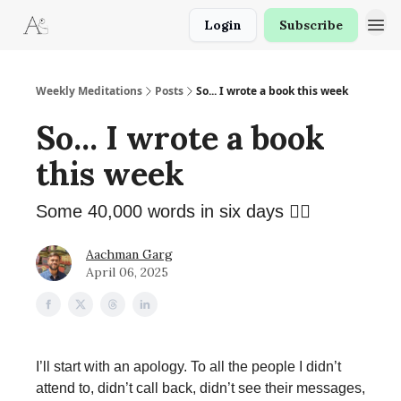
Login
Subscribe
Weekly Meditations
Posts
So... I wrote a book this week
So... I wrote a book
this week
Some 40,000 words in six days 😮‍💨
Aachman Garg
April 06, 2025
I’ll start with an apology. To all the people I didn’t
attend to, didn’t call back, didn’t see their messages,