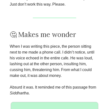
Just don’t work this way. Please.
🤔 Makes me wonder
When I was writing this piece, the person sitting
next to me made a phone call. I didn’t notice, until
his voice echoed in the entire cafe. He was loud,
lashing out at the other person, insulting him,
cussing him, threatening him. From what I could
make out, it was about money.
Absurd it was. It reminded me of this passage from
Siddhartha
.