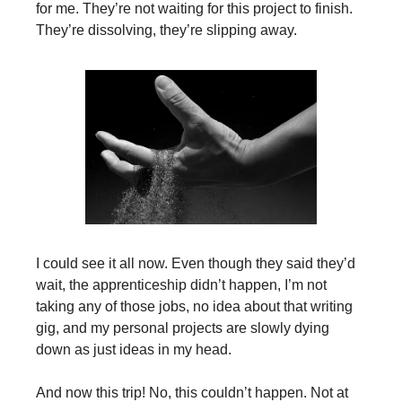
for me. They’re not waiting for this project to finish.
They’re dissolving, they’re slipping away.
I could see it all now. Even though they said they’d
wait, the apprenticeship didn’t happen, I’m not
taking any of those jobs, no idea about that writing
gig, and my personal projects are slowly dying
down as just ideas in my head.
And now this trip! No, this couldn’t happen. Not at