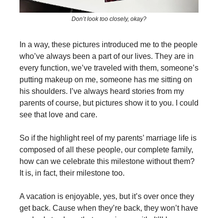
Don’t look too closely, okay?
In a way, these pictures introduced me to the people
who’ve always been a part of our lives. They are in
every function, we’ve traveled with them, someone’s
putting makeup on me, someone has me sitting on
his shoulders. I’ve always heard stories from my
parents of course, but pictures show it to you. I could
see that love and care.
So if the highlight reel of my parents’ marriage life is
composed of all these people, our complete family,
how can we celebrate this milestone without them?
It is, in fact, their milestone too.
A vacation is enjoyable, yes, but it’s over once they
get back. Cause when they’re back, they won’t have