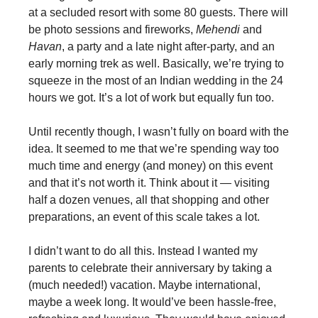
at a secluded resort with some 80 guests. There will
be photo sessions and fireworks,
Mehendi
and
Havan
, a party and a late night after-party, and an
early morning trek as well. Basically, we’re trying to
squeeze in the most of an Indian wedding in the 24
hours we got. It’s a lot of work but equally fun too.
Until recently though, I wasn’t fully on board with the
idea. It seemed to me that we’re spending way too
much time and energy (and money) on this event
and that it’s not worth it. Think about it — visiting
half a dozen venues, all that shopping and other
preparations, an event of this scale takes a lot.
I didn’t want to do all this. Instead I wanted my
parents to celebrate their anniversary by taking a
(much needed!) vacation. Maybe international,
maybe a week long. It would’ve been hassle-free,