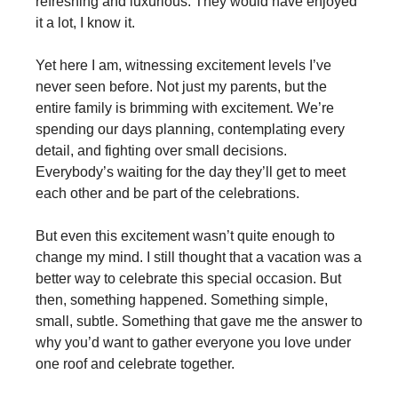
refreshing and luxurious. They would have enjoyed
it a lot, I know it.
Yet here I am, witnessing excitement levels I’ve
never seen before. Not just my parents, but the
entire family is brimming with excitement. We’re
spending our days planning, contemplating every
detail, and fighting over small decisions.
Everybody’s waiting for the day they’ll get to meet
each other and be part of the celebrations.
But even this excitement wasn’t quite enough to
change my mind. I still thought that a vacation was a
better way to celebrate this special occasion. But
then, something happened. Something simple,
small, subtle. Something that gave me the answer to
why you’d want to gather everyone you love under
one roof and celebrate together.