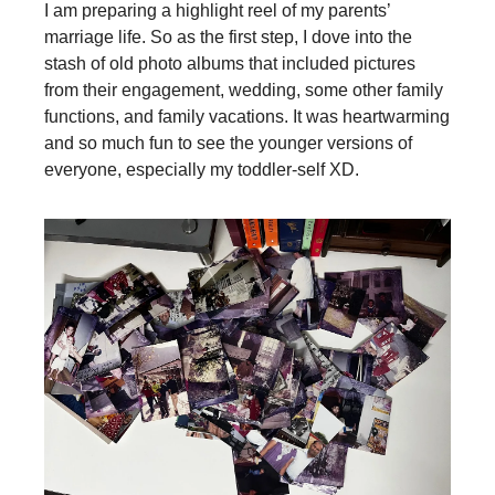
I am preparing a highlight reel of my parents’
marriage life. So as the first step, I dove into the
stash of old photo albums that included pictures
from their engagement, wedding, some other family
functions, and family vacations. It was heartwarming
and so much fun to see the younger versions of
everyone, especially my toddler-self XD.