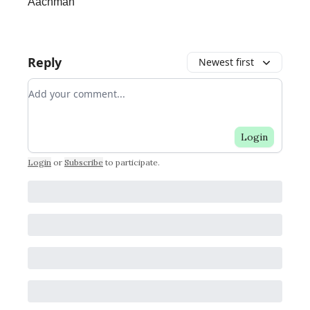
Aachman
Reply
Newest first
Add your comment
Login
Login
or
Subscribe
to participate
.