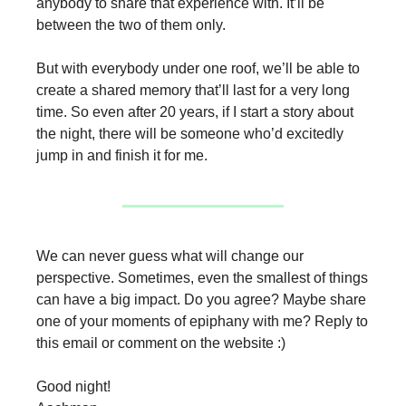
anybody to share that experience with. It’ll be
between the two of them only.
But with everybody under one roof, we’ll be able to
create a shared memory that’ll last for a very long
time. So even after 20 years, if I start a story about
the night, there will be someone who’d excitedly
jump in and finish it for me.
We can never guess what will change our
perspective. Sometimes, even the smallest of things
can have a big impact. Do you agree? Maybe share
one of your moments of epiphany with me? Reply to
this email or comment on the website :)
Good night!