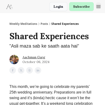
Login
Subscribe
Weekly Meditations
Posts
Shared Experiences
Shared Experiences
"Asli maza sab ke saath aata hai"
Aachman Garg
October 06, 2024
This month, we’re going to celebrate my parents’
25th wedding anniversary. Preparations are in full
swing and it’s (kinda) hectic cause it won’t be the
usual get-together. It’s a weekend long celebration