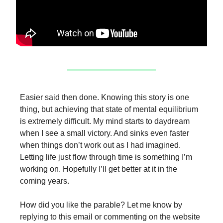
Easier said then done. Knowing this story is one
thing, but achieving that state of mental equilibrium
is extremely difficult. My mind starts to daydream
when I see a small victory. And sinks even faster
when things don’t work out as I had imagined.
Letting life just flow through time is something I’m
working on. Hopefully I’ll get better at it in the
coming years.
How did you like the parable? Let me know by
replying to this email or commenting on the website