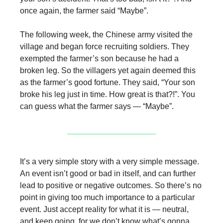
once again, the farmer said “Maybe”.
The following week, the Chinese army visited the
village and began force recruiting soldiers. They
exempted the farmer’s son because he had a
broken leg. So the villagers yet again deemed this
as the farmer’s good fortune. They said, “Your son
broke his leg just in time. How great is that?!”. You
can guess what the farmer says — “Maybe”.
It’s a very simple story with a very simple message.
An event isn’t good or bad in itself, and can further
lead to positive or negative outcomes. So there’s no
point in giving too much importance to a particular
event. Just accept reality for what it is — neutral,
and keep going, for we don’t know what’s gonna