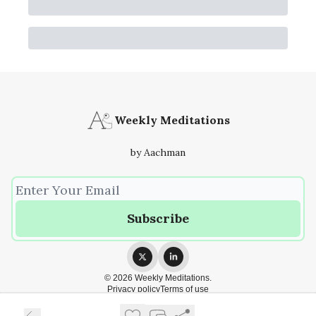
Weekly Meditations
by Aachman
© 2026 Weekly Meditations.
Privacy policy
Terms of use
Powered by beehiiv