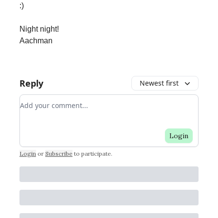
:)
Night night!
Aachman
Reply
Newest first
Add your comment
Login
Login
or
Subscribe
to participate
.