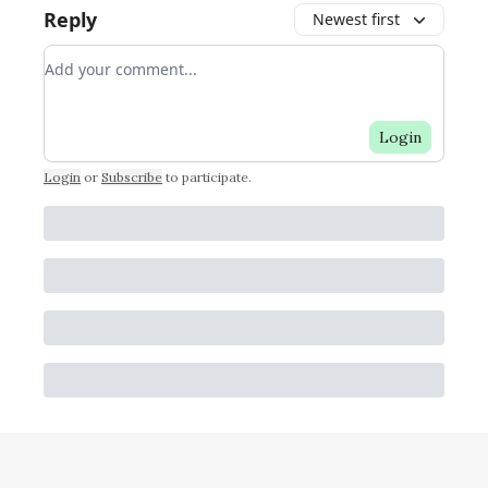
Reply
Newest first
Add your comment
Login
Login
or
Subscribe
to participate
.