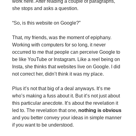
work here. After reading a couple of paragraphs,
she stops and asks a question.
“So, is this website on Google?”
That, my friends, was the moment of epiphany.
Working with computers for so long, it never
occurred to me that people can perceive Google to
be like YouTube or Instagram. Like a reel being on
Insta, she thinks that websites live on Google. I did
not correct her, didn’t think it was my place.
Plus it’s not that big of a deal anyways. It’s me
who’s making a fuss about it. But it’s not just about
this particular anecdote. It’s about the revelation it
led to. The revelation that one,
nothing is obvious
and you better convey your ideas in simple manner
if you want to be understood.