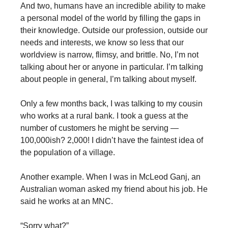
And two, humans have an incredible ability to make
a personal model of the world by filling the gaps in
their knowledge. Outside our profession, outside our
needs and interests, we know so less that our
worldview is narrow, flimsy, and brittle. No, I’m not
talking about her or anyone in particular. I’m talking
about people in general, I’m talking about myself.
Only a few months back, I was talking to my cousin
who works at a rural bank. I took a guess at the
number of customers he might be serving —
100,000ish? 2,000! I didn’t have the faintest idea of
the population of a village.
Another example. When I was in McLeod Ganj, an
Australian woman asked my friend about his job. He
said he works at an MNC.
“Sorry what?”