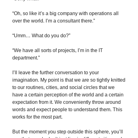
“Oh, so like it’s a big company with operations all
over the world. I’m a consultant there.”
“Umm… What do you do?”
“We have all sorts of projects, I’m in the IT
department.”
I’ll leave the further conversation to your
imagination. My point is that we are so tightly knitted
to our routines, cities, and social circles that we
have a certain perception of the world and a certain
expectation from it. We conveniently throw around
words and expect people to understand them. This
works for the most part.
But the moment you step outside this sphere, you’ll