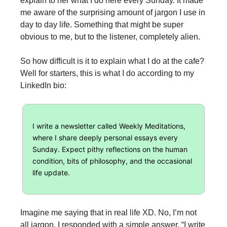
explain to her what I do here every Sunday. It made
me aware of the surprising amount of jargon I use in
day to day life. Something that might be super
obvious to me, but to the listener, completely alien.
So how difficult is it to explain what I do at the cafe?
Well for starters, this is what I do according to my
LinkedIn bio:
I write a newsletter called Weekly Meditations,
where I share deeply personal essays every
Sunday. Expect pithy reflections on the human
condition, bits of philosophy, and the occasional
life update.
Imagine me saying that in real life XD. No, I’m not
all jargon. I responded with a simple answer, “I write