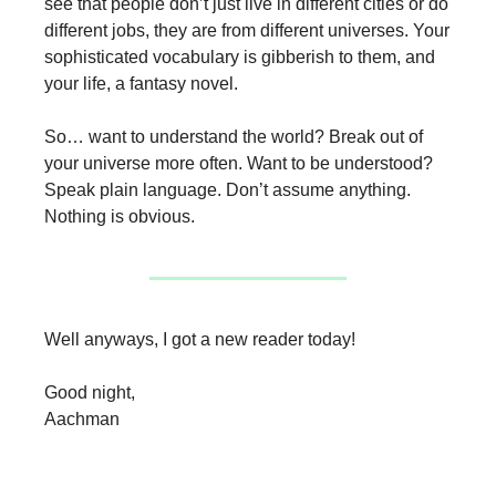
see that people don’t just live in different cities or do
different jobs, they are from different universes. Your
sophisticated vocabulary is gibberish to them, and
your life, a fantasy novel.
So… want to understand the world? Break out of
your universe more often. Want to be understood?
Speak plain language. Don’t assume anything.
Nothing is obvious.
Well anyways, I got a new reader today!
Good night,
Aachman