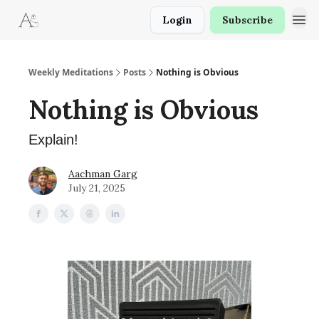
Login
Subscribe
Weekly Meditations
Posts
Nothing is Obvious
Nothing is Obvious
Explain!
Aachman Garg
July 21, 2025