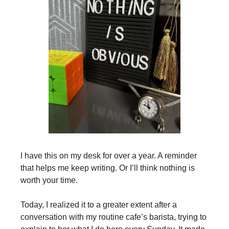
I have this on my desk for over a year. A reminder
that helps me keep writing. Or I’ll think nothing is
worth your time.
Today, I realized it to a greater extent after a
conversation with my routine cafe’s barista, trying to