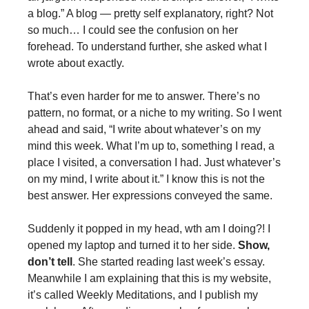
a blog.” A blog — pretty self explanatory, right? Not
so much… I could see the confusion on her
forehead. To understand further, she asked what I
wrote about exactly.
That’s even harder for me to answer. There’s no
pattern, no format, or a niche to my writing. So I went
ahead and said, “I write about whatever’s on my
mind this week. What I’m up to, something I read, a
place I visited, a conversation I had. Just whatever’s
on my mind, I write about it.” I know this is not the
best answer. Her expressions conveyed the same.
Suddenly it popped in my head, wth am I doing?! I
opened my laptop and turned it to her side.
Show,
don’t tell
. She started reading last week’s essay.
Meanwhile I am explaining that this is my website,
it’s called Weekly Meditations, and I publish my