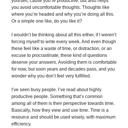
yourself, cause you’re productive, but also helps
you avoid uncomfortable thoughts. Thoughts like
where you’re headed and why you’re doing all this.
Or a simple one like, do you like it?
I wouldn’t be thinking about all this either, if I weren’t
forcing myself to write every week. And even though
these feel like a waste of time, or distraction, or an
excuse to procrastinate, these kind of questions
deserve your answers. Avoiding them is comfortable
for now, but soon years and decades pass, and you
wonder why you don’t feel very fulfilled.
I’ve seen busy people. I’ve read about highly
productive people. Something that’s common
among all of them is their perspective towards time.
Basically, how they view and use time. Time is a
resource and should be used wisely, with maximum
efficiency.