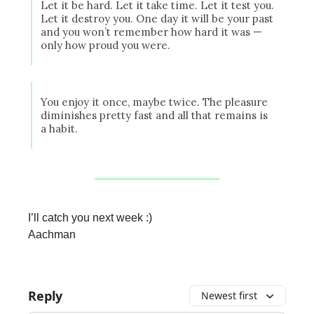
Let it be hard. Let it take time. Let it test you.
Let it destroy you. One day it will be your past
and you won’t remember how hard it was —
only how proud you were.
You enjoy it once, maybe twice. The pleasure
diminishes pretty fast and all that remains is
a habit.
I’ll catch you next week :)
Aachman
Reply
Newest first