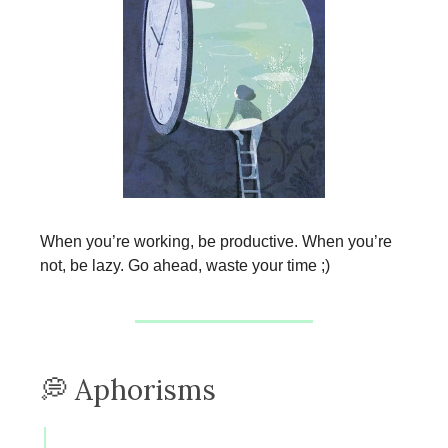
When you’re working, be productive. When you’re
not, be lazy. Go ahead, waste your time ;)
💭 Aphorisms