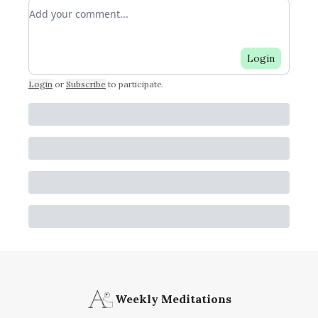
Add your comment
Login
Login
or
Subscribe
to participate
.
Weekly Meditations