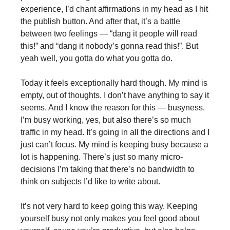
experience, I’d chant affirmations in my head as I hit
the publish button. And after that, it’s a battle
between two feelings — “dang it people will read
this!” and “dang it nobody’s gonna read this!”. But
yeah well, you gotta do what you gotta do.
Today it feels exceptionally hard though. My mind is
empty, out of thoughts. I don’t have anything to say it
seems. And I know the reason for this — busyness.
I’m busy working, yes, but also there’s so much
traffic in my head. It’s going in all the directions and I
just can’t focus. My mind is keeping busy because a
lot is happening. There’s just so many micro-
decisions I’m taking that there’s no bandwidth to
think on subjects I’d like to write about.
It’s not very hard to keep going this way. Keeping
yourself busy not only makes you feel good about