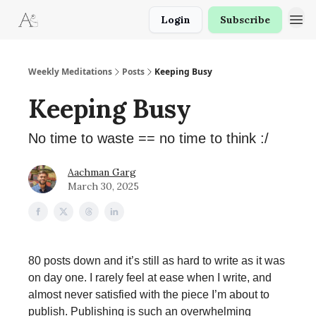
Login
Subscribe
Weekly Meditations
Posts
Keeping Busy
Keeping Busy
No time to waste == no time to think :/
Aachman Garg
March 30, 2025
80 posts down and it’s still as hard to write as it was
on day one. I rarely feel at ease when I write, and
almost never satisfied with the piece I’m about to
publish. Publishing is such an overwhelming