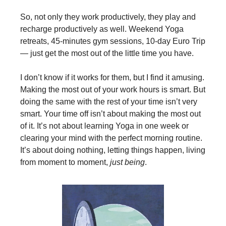
So, not only they work productively, they play and
recharge productively as well. Weekend Yoga
retreats, 45-minutes gym sessions, 10-day Euro Trip
— just get the most out of the little time you have.
I don’t know if it works for them, but I find it amusing.
Making the most out of your work hours is smart. But
doing the same with the rest of your time isn’t very
smart. Your time off isn’t about making the most out
of it. It’s not about learning Yoga in one week or
clearing your mind with the perfect morning routine.
It’s about doing nothing, letting things happen, living
from moment to moment,
just being
.