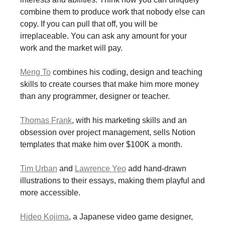
combine them to produce work that nobody else can
copy. If you can pull that off, you will be
irreplaceable. You can ask any amount for your
work and the market will pay.
Meng To
combines his coding, design and teaching
skills to create courses that make him more money
than any programmer, designer or teacher.
Thomas Frank
, with his marketing skills and an
obsession over project management, sells Notion
templates that make him over $100K a month.
Tim Urban
and
Lawrence Yeo
add hand-drawn
illustrations to their essays, making them playful and
more accessible.
Hideo Kojima
, a Japanese video game designer,