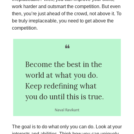
work harder and outsmart the competition. But even
then, you’re just ahead of the crowd, not above it. To
be truly irreplaceable, you need to get above the
competition.
❝
Become the best in the
world at what you do.
Keep redefining what
you do until this is true.
Naval Ravikant
The goal is to do what only you can do. Look at your
interests and abilities. Think how you can uniquely