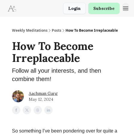
Login
Subscribe
Weekly Meditations
Posts
How To Become Irreplaceable
How To Become
Irreplaceable
Follow all your interests, and then
combine them!
Aachman Garg
May 12, 2024
So something I’ve been pondering over for quite a