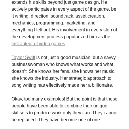
extends his skills beyond just game design. He
actively participates in every aspect of the game, be
it writing, direction, soundtrack, asset creation,
mechanics, programming, marketing, and
everything I left out. His involvement in every step of
the development process popularized him as the
first auteur of video games
.
Taylor Swift
is not just a good musician, but a savvy
businesswoman who knows what works and what
doesn’t. She knows her fans, she knows her music,
she knows the industry. Her strategic approach to
song writing has effectively made her a billionaire.
Okay, too many examples! But the point is that these
people have been able to combine their unique
skillsets to produce work only they can. They cannot
be replaced. They have become one of one.