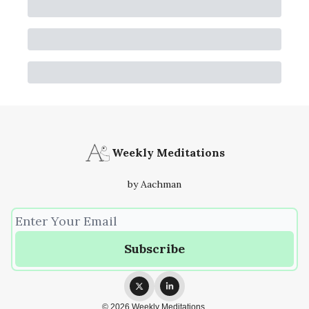
Weekly Meditations
by Aachman
© 2026 Weekly Meditations.