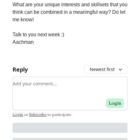
What are your unique interests and skillsets that you
think can be combined in a meaningful way? Do let
me know!
Talk to you next week :)
Aachman
Reply
Newest first
Add your comment
Login
Login
or
Subscribe
to participate
.