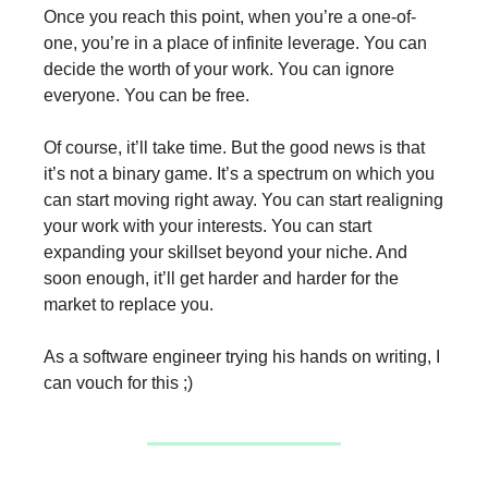
Once you reach this point, when you’re a one-of-
one, you’re in a place of infinite leverage. You can
decide the worth of your work. You can ignore
everyone. You can be free.
Of course, it’ll take time. But the good news is that
it’s not a binary game. It’s a spectrum on which you
can start moving right away. You can start realigning
your work with your interests. You can start
expanding your skillset beyond your niche. And
soon enough, it’ll get harder and harder for the
market to replace you.
As a software engineer trying his hands on writing, I
can vouch for this ;)