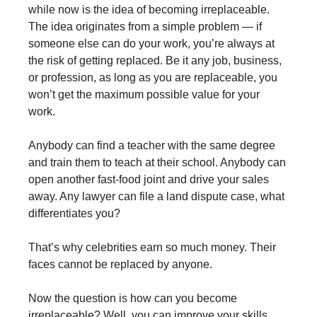
while now is the idea of becoming irreplaceable.
The idea originates from a simple problem — if
someone else can do your work, you’re always at
the risk of getting replaced. Be it any job, business,
or profession, as long as you are replaceable, you
won’t get the maximum possible value for your
work.
Anybody can find a teacher with the same degree
and train them to teach at their school. Anybody can
open another fast-food joint and drive your sales
away. Any lawyer can file a land dispute case, what
differentiates you?
That’s why celebrities earn so much money. Their
faces cannot be replaced by anyone.
Now the question is how can you become
irreplaceable? Well, you can improve your skills,