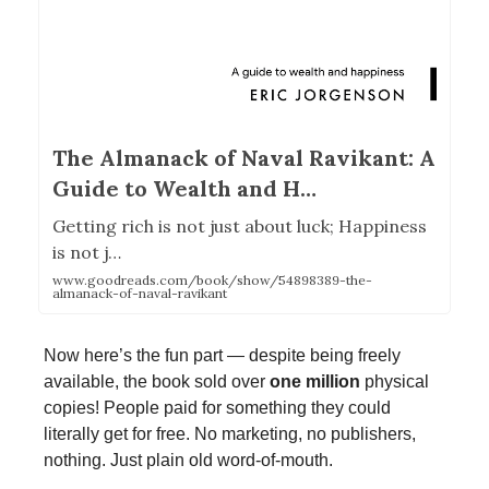
The Almanack of Naval Ravikant: A
Guide to Wealth and H…
Getting rich is not just about luck; Happiness
is not j…
www.goodreads.com/book/show/54898389-the-
almanack-of-naval-ravikant
Now here’s the fun part — despite being freely
available, the book sold over
one million
physical
copies! People paid for something they could
literally get for free. No marketing, no publishers,
nothing. Just plain old word-of-mouth.