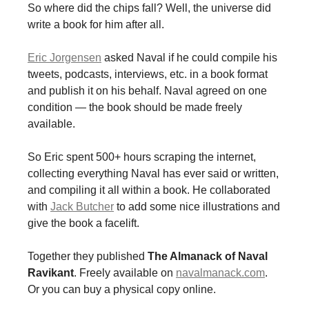
So where did the chips fall? Well, the universe did
write a book for him after all.
Eric Jorgensen
asked Naval if he could compile his
tweets, podcasts, interviews, etc. in a book format
and publish it on his behalf. Naval agreed on one
condition — the book should be made freely
available.
So Eric spent 500+ hours scraping the internet,
collecting everything Naval has ever said or written,
and compiling it all within a book. He collaborated
with
Jack Butcher
to add some nice illustrations and
give the book a facelift.
Together they published
The Almanack of Naval
Ravikant
. Freely available on
navalmanack.com
.
Or you can buy a physical copy online.