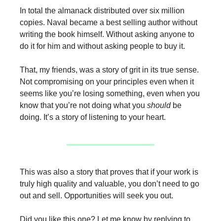
In total the almanack distributed over six million
copies. Naval became a best selling author without
writing the book himself. Without asking anyone to
do it for him and without asking people to buy it.
That, my friends, was a story of grit in its true sense.
Not compromising on your principles even when it
seems like you’re losing something, even when you
know that you’re not doing what you
should
be
doing. It’s a story of listening to your heart.
This was also a story that proves that if your work is
truly high quality and valuable, you don’t need to go
out and sell. Opportunities will seek you out.
Did you like this one? Let me know by replying to