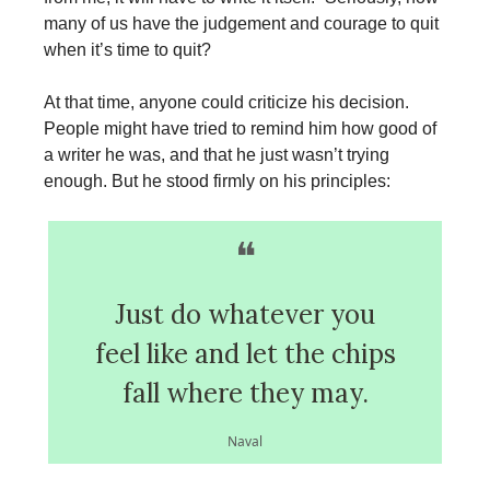
many of us have the judgement and courage to quit
when it’s time to quit?
At that time, anyone could criticize his decision.
People might have tried to remind him how good of
a writer he was, and that he just wasn’t trying
enough. But he stood firmly on his principles:
❝
Just do whatever you
feel like and let the chips
fall where they may.
Naval