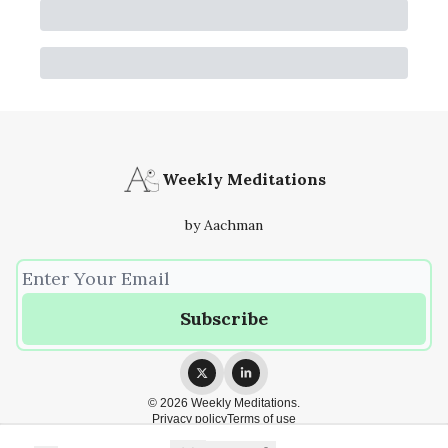
Weekly Meditations
by Aachman
© 2026 Weekly Meditations.
Privacy policy
Terms of use
Powered by beehiiv