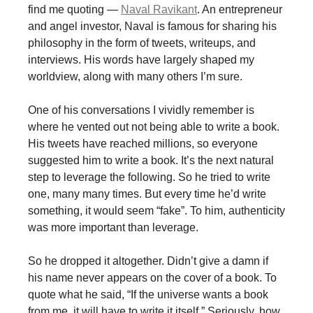
find me quoting —
Naval Ravikant
. An entrepreneur
and angel investor, Naval is famous for sharing his
philosophy in the form of tweets, writeups, and
interviews. His words have largely shaped my
worldview, along with many others I’m sure.
One of his conversations I vividly remember is
where he vented out not being able to write a book.
His tweets have reached millions, so everyone
suggested him to write a book. It’s the next natural
step to leverage the following. So he tried to write
one, many many times. But every time he’d write
something, it would seem “fake”. To him, authenticity
was more important than leverage.
So he dropped it altogether. Didn’t give a damn if
his name never appears on the cover of a book. To
quote what he said, “If the universe wants a book
from me, it will have to write it itself.” Seriously, how