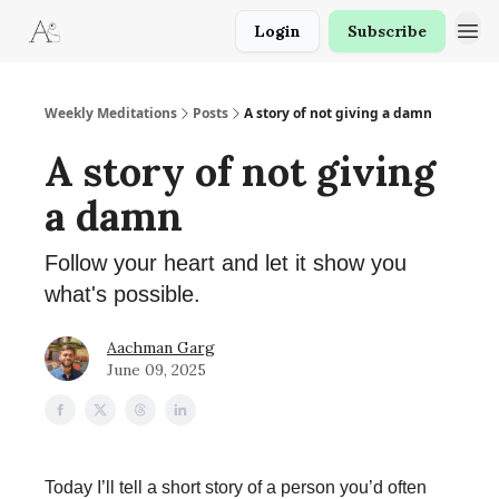
Login
Subscribe
Weekly Meditations
Posts
A story of not giving a damn
A story of not giving
a damn
Follow your heart and let it show you
what's possible.
Aachman Garg
June 09, 2025
Today I’ll tell a short story of a person you’d often