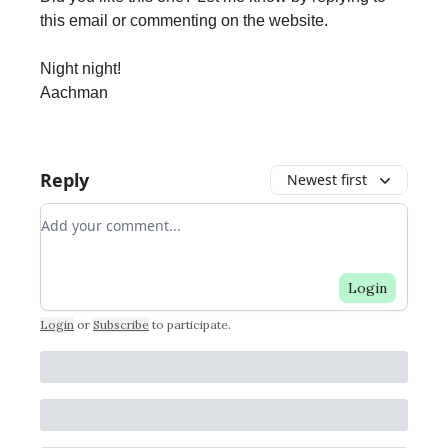
this email or commenting on the website.
Night night!
Aachman
Reply
Newest first
Add your comment
Login
Login
or
Subscribe
to participate
.